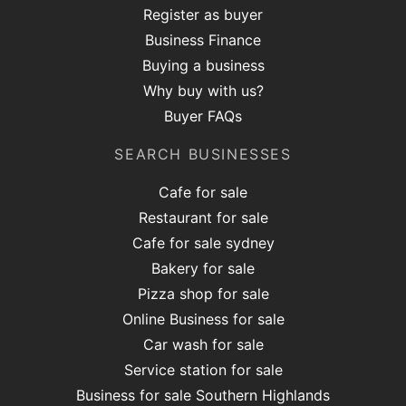
Register as buyer
Business Finance
Buying a business
Why buy with us?
Buyer FAQs
SEARCH BUSINESSES
Cafe for sale
Restaurant for sale
Cafe for sale sydney
Bakery for sale
Pizza shop for sale
Online Business for sale
Car wash for sale
Service station for sale
Business for sale Southern Highlands