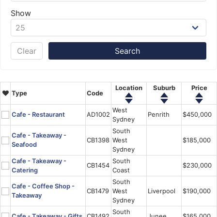
Show
Clear
Location
Suburb
Price
Type
Code
West
Cafe - Restaurant
AD1002
Penrith
$450,000
Sydney
South
Cafe - Takeaway -
CB1398
West
$185,000
Seafood
Sydney
Cafe - Takeaway -
South
CB1454
$230,000
Catering
Coast
South
Cafe - Coffee Shop -
CB1479
West
Liverpool
$190,000
Takeaway
Sydney
South
Cafe - Takeaway - Gifts
CB1492
Junee
$165,000