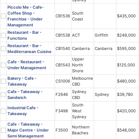
Piccolo Me - Cafe-
Coffee Shop -
South
CB1536
$435,000
Franchise - Under
Coast
Management
Restaurant - Bar -
CB1538
ACT
Griffith
$249,000
Functions
Restaurant - Bar -
CB1540
Canberra
Canberra
$595,000
Mediterranean Cuisine
Upper
Cafe - Restaurant -
CB1543
North
$125,000
Under Management
Shore
Bakery - Cafe -
Melbourne
CS1006
$480,000
Takeaway
CBD
Cafe - Takeaway -
Sydney
F2646
Sydney
$39,780
Sandwich
CBD
South
Industrial Cafe -
F3498
West
$420,000
Takeaway
Sydney
Cafe - Takeaway -
Northern
Major Centre - Under
F3500
$548,000
Beaches
Semi Management