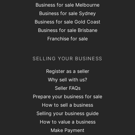
Business for sale Melbourne
Business for sale Sydney
Business for sale Gold Coast
Business for sale Brisbane
Franchise for sale
SELLING YOUR BUSINESS
Register as a seller
Why sell with us?
Seller FAQs
Prepare your business for sale
How to sell a business
Selling your business guide
How to value a business
Make Payment