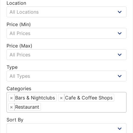
Location
Price (Min)
Price (Max)
Type
Categories
×
Bars & Nightclubs
×
Cafe & Coffee Shops
×
Restaurant
Sort By