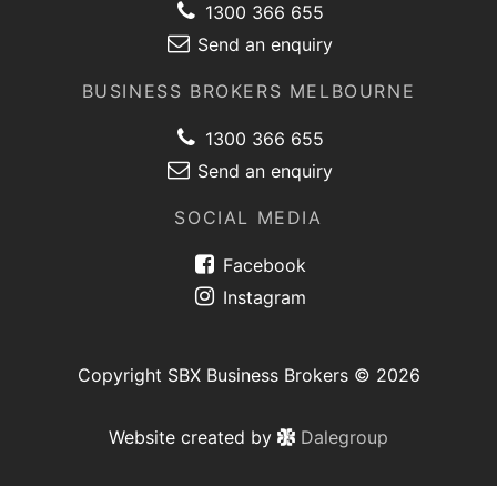
1300 366 655
Send an enquiry
BUSINESS BROKERS MELBOURNE
1300 366 655
Send an enquiry
SOCIAL MEDIA
Facebook
Instagram
Copyright SBX Business Brokers © 2026
Website created by
Dalegroup