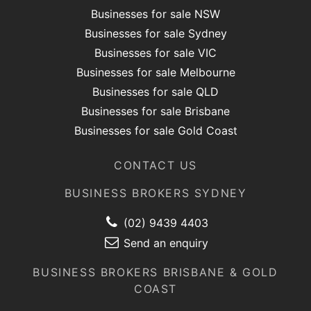
Businesses for sale NSW
Businesses for sale Sydney
Businesses for sale VIC
Businesses for sale Melbourne
Businesses for sale QLD
Businesses for sale Brisbane
Businesses for sale Gold Coast
CONTACT US
BUSINESS BROKERS SYDNEY
(02) 9439 4403
Send an enquiry
BUSINESS BROKERS BRISBANE & GOLD
COAST