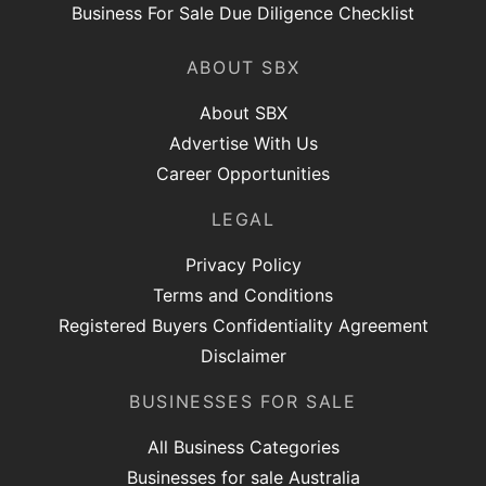
Business For Sale Due Diligence Checklist
ABOUT SBX
About SBX
Advertise With Us
Career Opportunities
LEGAL
Privacy Policy
Terms and Conditions
Registered Buyers Confidentiality Agreement
Disclaimer
BUSINESSES FOR SALE
All Business Categories
Businesses for sale Australia