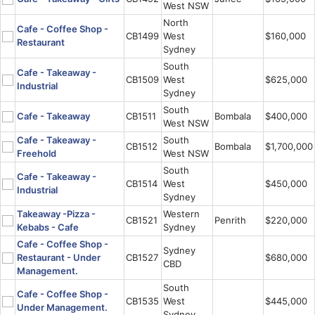
West NSW
North
Cafe - Coffee Shop -
CB1499
West
$160,000
Restaurant
Sydney
South
Cafe - Takeaway -
CB1509
West
$625,000
Industrial
Sydney
South
Cafe - Takeaway
CB1511
Bombala
$400,000
West NSW
Cafe - Takeaway -
South
CB1512
Bombala
$1,700,000
Freehold
West NSW
South
Cafe - Takeaway -
CB1514
West
$450,000
Industrial
Sydney
Takeaway -Pizza -
Western
CB1521
Penrith
$220,000
Kebabs - Cafe
Sydney
Cafe - Coffee Shop -
Sydney
Restaurant - Under
CB1527
$680,000
CBD
Management.
South
Cafe - Coffee Shop -
CB1535
West
$445,000
Under Management.
Sydney