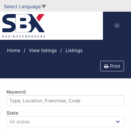
Select Language
▼
Home
View listings
listings
Print
Keyword
State