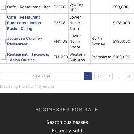
Sydney
Cafe - Restaurant - Bar
F3506
$99,800
CBD
Cafe - Restaurant -
Lower
Functions - Indian
F3508
North
$178,000
Fusion Dining
Shore
Lower
Japanese Cuisine -
North
FN1105
North
$150,000
Restaurant
Sydney
Shore
Restaurant - Takeaway
Western
FN1223
Parramatta
$180,000
- Asian Cuisine
Suburbs
Next Page
1
2
3
…
6
Displaying 1 to 25 of 145 records
BUSINESSES FOR SALE
Search businesses
Recently sold