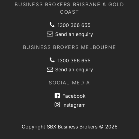
BUSINESS BROKERS BRISBANE & GOLD
COAST
1300 366 655
Send an enquiry
BUSINESS BROKERS MELBOURNE
1300 366 655
Send an enquiry
SOCIAL MEDIA
Facebook
Instagram
Copyright SBX Business Brokers © 2026