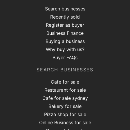
Search businesses
Recently sold
Register as buyer
Business Finance
Buying a business
Why buy with us?
Buyer FAQs
SEARCH BUSINESSES
Cafe for sale
Restaurant for sale
Cafe for sale sydney
Bakery for sale
Pizza shop for sale
Online Business for sale