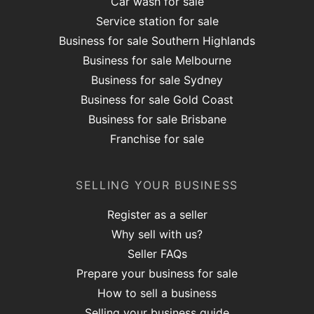
Car wash for sale
Service station for sale
Business for sale Southern Highlands
Business for sale Melbourne
Business for sale Sydney
Business for sale Gold Coast
Business for sale Brisbane
Franchise for sale
SELLING YOUR BUSINESS
Register as a seller
Why sell with us?
Seller FAQs
Prepare your business for sale
How to sell a business
Selling your business guide