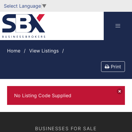
Select Language
▼
Home
View Listings
Print
No Listing Code Supplied
BUSINESSES FOR SALE