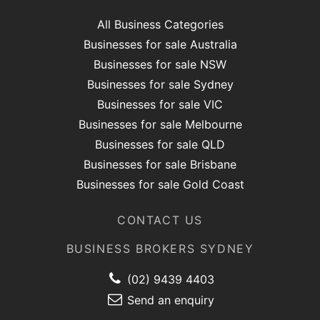
All Business Categories
Businesses for sale Australia
Businesses for sale NSW
Businesses for sale Sydney
Businesses for sale VIC
Businesses for sale Melbourne
Businesses for sale QLD
Businesses for sale Brisbane
Businesses for sale Gold Coast
CONTACT US
BUSINESS BROKERS SYDNEY
(02) 9439 4403
Send an enquiry