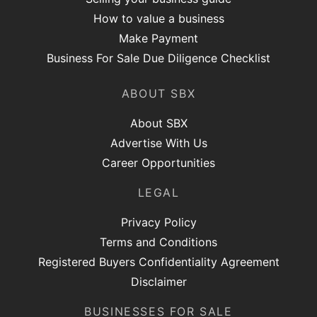
How to value a business
Make Payment
Business For Sale Due Diligence Checklist
ABOUT SBX
About SBX
Advertise With Us
Career Opportunities
LEGAL
Privacy Policy
Terms and Conditions
Registered Buyers Confidentiality Agreement
Disclaimer
BUSINESSES FOR SALE