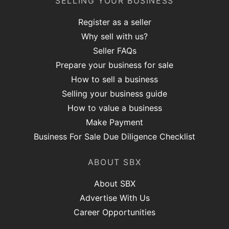
SELLING YOUR BUSINESS
Register as a seller
Why sell with us?
Seller FAQs
Prepare your business for sale
How to sell a business
Selling your business guide
How to value a business
Make Payment
Business For Sale Due Diligence Checklist
ABOUT SBX
About SBX
Advertise With Us
Career Opportunities