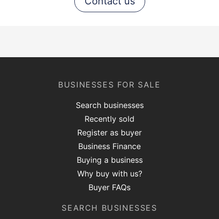
Contact us
BUSINESSES FOR SALE
Search businesses
Recently sold
Register as buyer
Business Finance
Buying a business
Why buy with us?
Buyer FAQs
SEARCH BUSINESSES