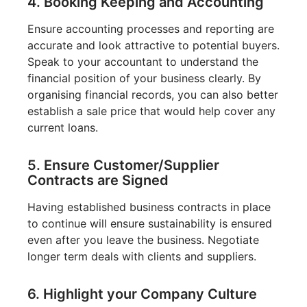
4. Booking Keeping and Accounting
Ensure accounting processes and reporting are
accurate and look attractive to potential buyers.
Speak to your accountant to understand the
financial position of your business clearly. By
organising financial records, you can also better
establish a sale price that would help cover any
current loans.
5. Ensure Customer/Supplier
Contracts are Signed
Having established business contracts in place
to continue will ensure sustainability is ensured
even after you leave the business. Negotiate
longer term deals with clients and suppliers.
6. Highlight your Company Culture