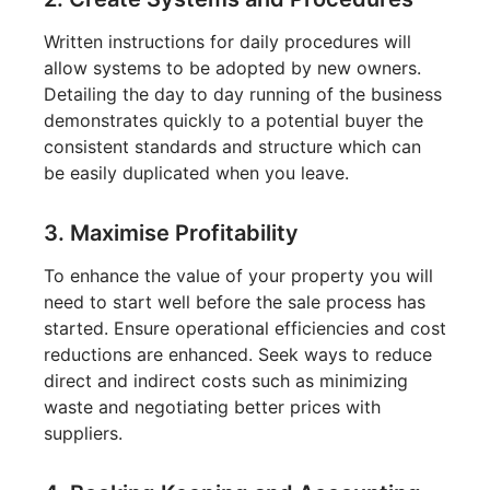
Written instructions for daily procedures will
allow systems to be adopted by new owners.
Detailing the day to day running of the business
demonstrates quickly to a potential buyer the
consistent standards and structure which can
be easily duplicated when you leave.
3. Maximise Profitability
To enhance the value of your property you will
need to start well before the sale process has
started. Ensure operational efficiencies and cost
reductions are enhanced. Seek ways to reduce
direct and indirect costs such as minimizing
waste and negotiating better prices with
suppliers.