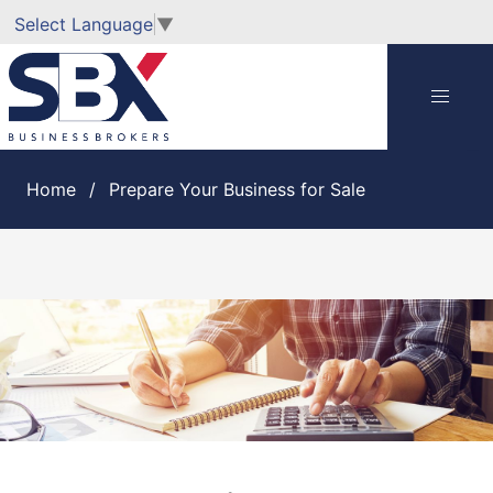
Select Language
▼
Home
Prepare Your Business for Sale