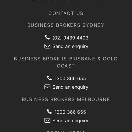
CONTACT US
BUSINESS BROKERS SYDNEY
(02) 9439 4403
Send an enquiry
BUSINESS BROKERS BRISBANE & GOLD
COAST
1300 366 655
Send an enquiry
BUSINESS BROKERS MELBOURNE
1300 366 655
Send an enquiry