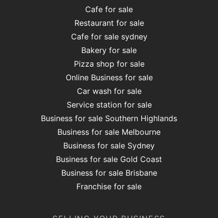
Cafe for sale
Restaurant for sale
Cafe for sale sydney
Bakery for sale
Pizza shop for sale
Online Business for sale
Car wash for sale
Service station for sale
Business for sale Southern Highlands
Business for sale Melbourne
Business for sale Sydney
Business for sale Gold Coast
Business for sale Brisbane
Franchise for sale