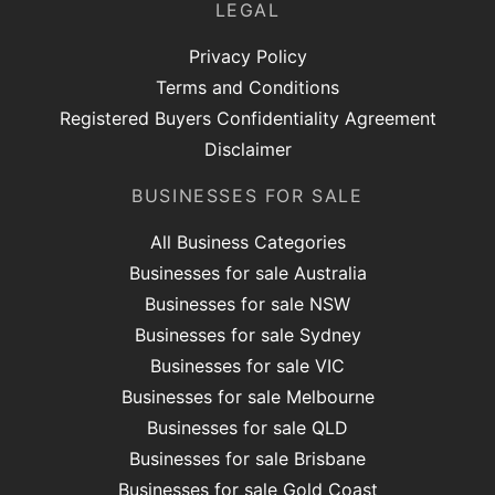
LEGAL
Privacy Policy
Terms and Conditions
Registered Buyers Confidentiality Agreement
Disclaimer
BUSINESSES FOR SALE
All Business Categories
Businesses for sale Australia
Businesses for sale NSW
Businesses for sale Sydney
Businesses for sale VIC
Businesses for sale Melbourne
Businesses for sale QLD
Businesses for sale Brisbane
Businesses for sale Gold Coast