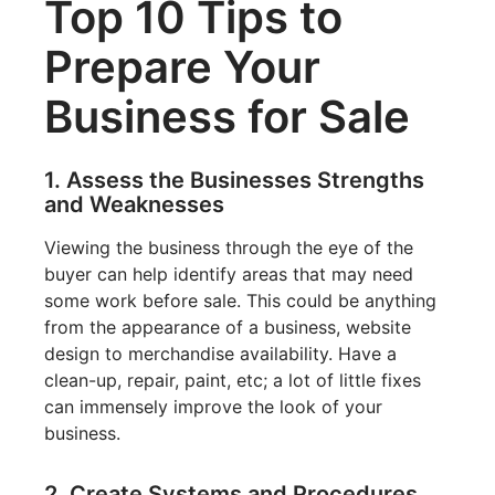
Top 10 Tips to
Prepare Your
Business for Sale
1. Assess the Businesses Strengths
and Weaknesses
Viewing the business through the eye of the
buyer can help identify areas that may need
some work before sale. This could be anything
from the appearance of a business, website
design to merchandise availability. Have a
clean-up, repair, paint, etc; a lot of little fixes
can immensely improve the look of your
business.
2. Create Systems and Procedures