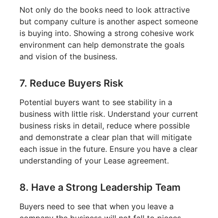
Not only do the books need to look attractive
but company culture is another aspect someone
is buying into. Showing a strong cohesive work
environment can help demonstrate the goals
and vision of the business.
7. Reduce Buyers Risk
Potential buyers want to see stability in a
business with little risk. Understand your current
business risks in detail, reduce where possible
and demonstrate a clear plan that will mitigate
each issue in the future. Ensure you have a clear
understanding of your Lease agreement.
8. Have a Strong Leadership Team
Buyers need to see that when you leave a
company the business will not fall to pieces