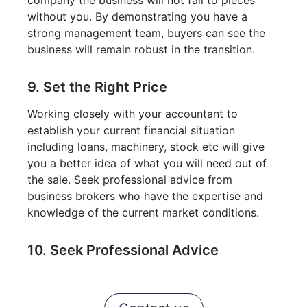
without you. By demonstrating you have a
strong management team, buyers can see the
business will remain robust in the transition.
9. Set the Right Price
Working closely with your accountant to
establish your current financial situation
including loans, machinery, stock etc will give
you a better idea of what you will need out of
the sale. Seek professional advice from
business brokers who have the expertise and
knowledge of the current market conditions.
10. Seek Professional Advice