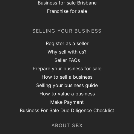
Business for sale Brisbane
Franchise for sale
SELLING YOUR BUSINESS
Register as a seller
Why sell with us?
Seller FAQs
Prepare your business for sale
How to sell a business
Selling your business guide
How to value a business
Make Payment
Business For Sale Due Diligence Checklist
ABOUT SBX