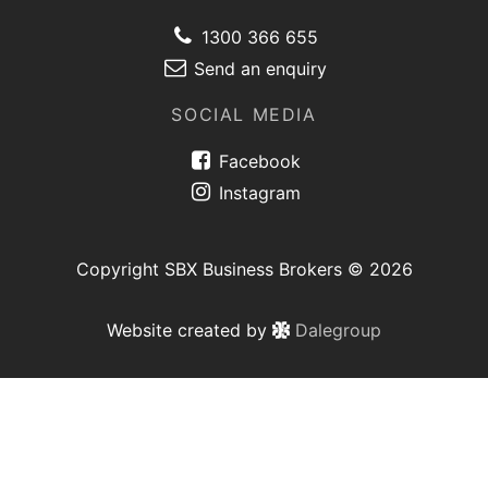
1300 366 655
Send an enquiry
SOCIAL MEDIA
Facebook
Instagram
Copyright SBX Business Brokers © 2026
Website created by
Dalegroup