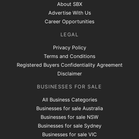
About SBX
Advertise With Us
Career Opportunities
LEGAL
Privacy Policy
Terms and Conditions
Registered Buyers Confidentiality Agreement
Disclaimer
BUSINESSES FOR SALE
All Business Categories
Businesses for sale Australia
Businesses for sale NSW
Businesses for sale Sydney
Businesses for sale VIC