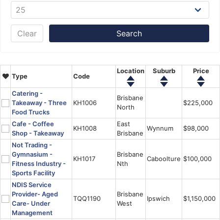
Clear
Location
Suburb
Price
Type
Code
Catering -
Brisbane
Takeaway - Three
KH1006
$225,000
North
Food Trucks
Cafe - Coffee
East
KH1008
Wynnum
$98,000
Shop - Takeaway
Brisbane
Not Trading -
Gymnasium -
Brisbane
KH1017
Caboolture
$100,000
Fitness Industry -
Nth
Sports Facility
NDIS Service
Provider- Aged
Brisbane
TQQ1190
Ipswich
$1,150,000
Care- Under
West
Management