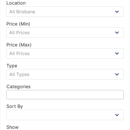
Location
Price (Min)
Price (Max)
Type
Categories
Sort By
Show