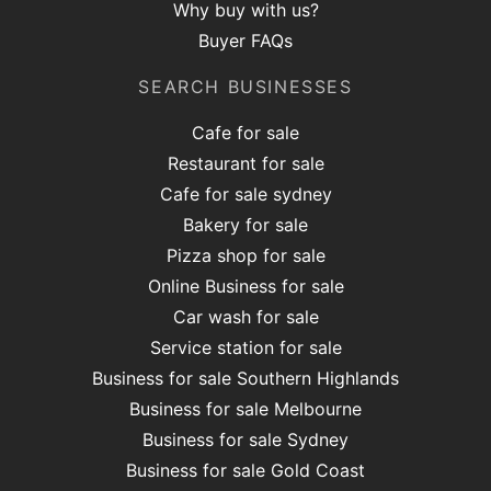
Why buy with us?
Buyer FAQs
SEARCH BUSINESSES
Cafe for sale
Restaurant for sale
Cafe for sale sydney
Bakery for sale
Pizza shop for sale
Online Business for sale
Car wash for sale
Service station for sale
Business for sale Southern Highlands
Business for sale Melbourne
Business for sale Sydney
Business for sale Gold Coast