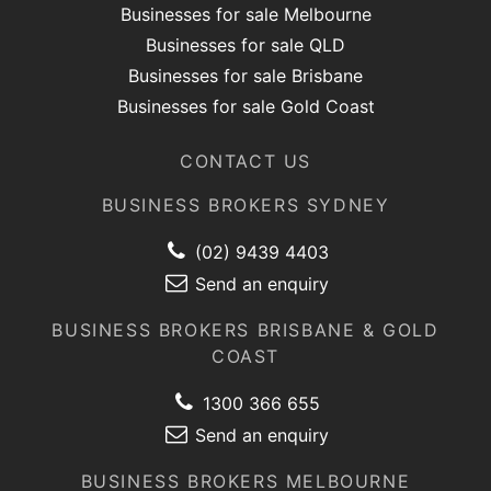
Businesses for sale Melbourne
Businesses for sale QLD
Businesses for sale Brisbane
Businesses for sale Gold Coast
CONTACT US
BUSINESS BROKERS SYDNEY
(02) 9439 4403
Send an enquiry
BUSINESS BROKERS BRISBANE & GOLD
COAST
1300 366 655
Send an enquiry
BUSINESS BROKERS MELBOURNE