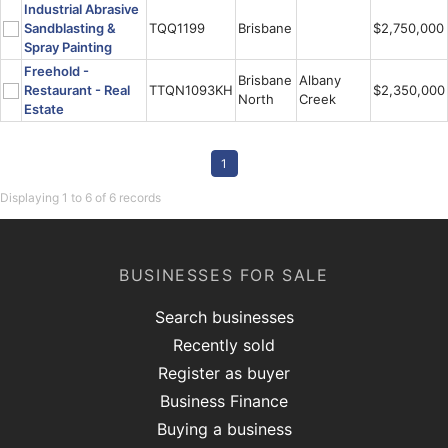
Industrial Abrasive
Sandblasting &
TQQ1199
Brisbane
$2,750,000
Spray Painting
Freehold -
Brisbane
Albany
Restaurant - Real
TTQN1093KH
$2,350,000
North
Creek
Estate
1
Displaying 1 to 6 of 6 records
BUSINESSES FOR SALE
Search businesses
Recently sold
Register as buyer
Business Finance
Buying a business