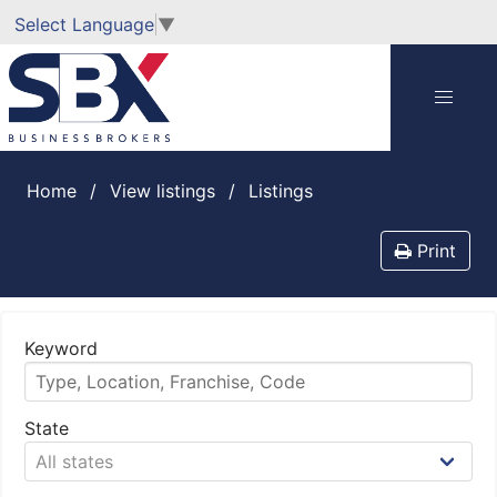
Select Language
▼
Home
View listings
listings
Print
Keyword
State