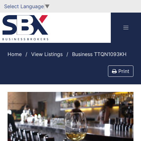
Select Language
▼
Home
View Listings
Business TTQN1093KH
Print