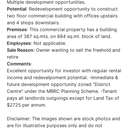
Multiple development opportunities.
Potential
: Redevelopment opportunity to construct
two floor commercial building with offices upstairs
and 4 shops downstairs.
Premises
: This commercial property has a building
area of 387 sq.mts. on 884 sq.mt. block of land.
Employees
: Not applicable.
Sale Reason
: Owner wanting to sell the freehold and
retire
Comments
:
Excellent opportunity for investor with regular rental
income and redevelpoment potential. -Immediate &
future development opportunity zoned "District
Centre" under the MBRC Planning Scheme. -Tenant
pays all landlords outgoings except for Land Tax of
$2725 per annum.
Disclaimer: The images shown are stock photos and
are for illustrative purposes only and do not