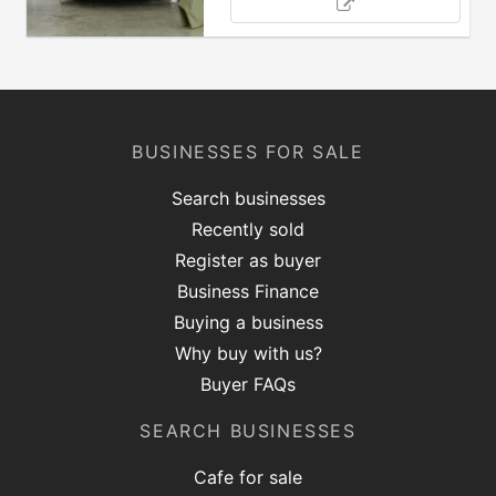
BUSINESSES FOR SALE
Search businesses
Recently sold
Register as buyer
Business Finance
Buying a business
Why buy with us?
Buyer FAQs
SEARCH BUSINESSES
Cafe for sale