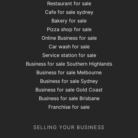
Restaurant for sale
Cafe for sale sydney
Bakery for sale
Pizza shop for sale
Online Business for sale
Car wash for sale
Service station for sale
Business for sale Southern Highlands
Business for sale Melbourne
Business for sale Sydney
Business for sale Gold Coast
Business for sale Brisbane
Franchise for sale
SELLING YOUR BUSINESS