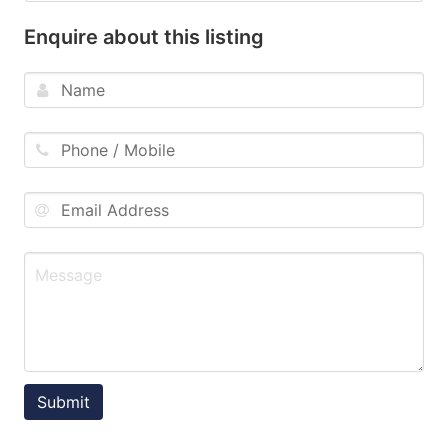
Enquire about this listing
Submit