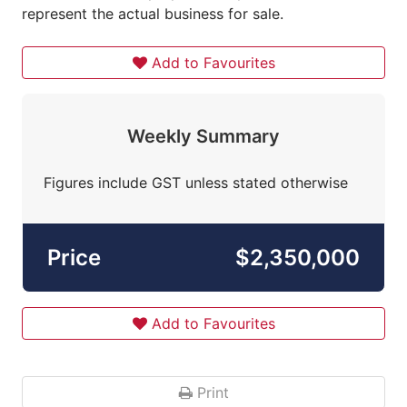
represent the actual business for sale.
Add to Favourites
Weekly Summary
Figures include GST unless stated otherwise
Price
$2,350,000
Add to Favourites
Print