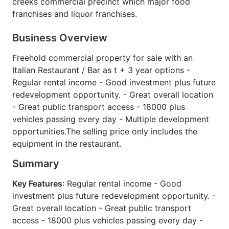
creeks commercial precinct which major food
franchises and liquor franchises.
Business Overview
Freehold commercial property for sale with an
Italian Restaurant / Bar as t + 3 year options -
Regular rental income - Good investment plus future
redevelopment opportunity. - Great overall location
- Great public transport access - 18000 plus
vehicles passing every day - Multiple development
opportunities.The selling price only includes the
equipment in the restaurant.
Summary
Key Features
: Regular rental income - Good
investment plus future redevelopment opportunity. -
Great overall location - Great public transport
access - 18000 plus vehicles passing every day -