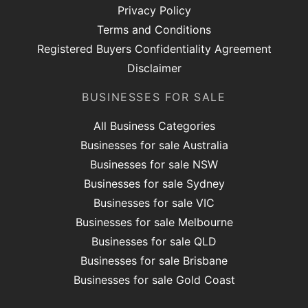
Privacy Policy
Terms and Conditions
Registered Buyers Confidentiality Agreement
Disclaimer
BUSINESSES FOR SALE
All Business Categories
Businesses for sale Australia
Businesses for sale NSW
Businesses for sale Sydney
Businesses for sale VIC
Businesses for sale Melbourne
Businesses for sale QLD
Businesses for sale Brisbane
Businesses for sale Gold Coast