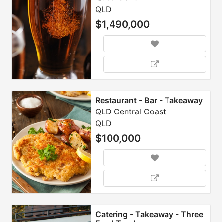
QLD
$1,490,000
Restaurant - Bar - Takeaway
QLD Central Coast
QLD
$100,000
Catering - Takeaway - Three