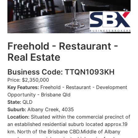
Freehold - Restaurant -
Real Estate
Business Code: TTQN1093KH
Price: $2,350,000
Key Features:
Freehold - Restaurant - Development
Opportunity - Brisbane Qld
State:
QLD
Suburb:
Albany Creek, 4035
Location:
Situated within the commercial precinct of
an established residential suburb located approx.19
km. North of the Brisbane CBD.Middle of Albany