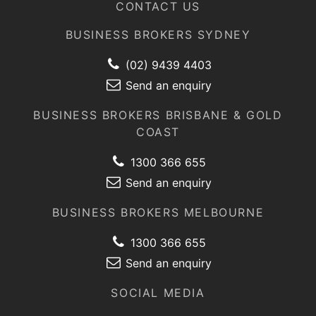
CONTACT US
BUSINESS BROKERS SYDNEY
(02) 9439 4403
Send an enquiry
BUSINESS BROKERS BRISBANE & GOLD
COAST
1300 366 655
Send an enquiry
BUSINESS BROKERS MELBOURNE
1300 366 655
Send an enquiry
SOCIAL MEDIA