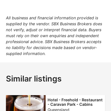
All business and financial information provided is
supplied by the vendor. SBX Business Brokers does
not verify, adjust or interpret financial data. Buyers
must rely on their own enquiries and independent
professional advice. SBX Business Brokers accepts
no liability for decisions made based on vendor-
supplied information.
Similar listings
Hotel - Freehold - Restaurant
- Caravan Park - Cabins
Queensland