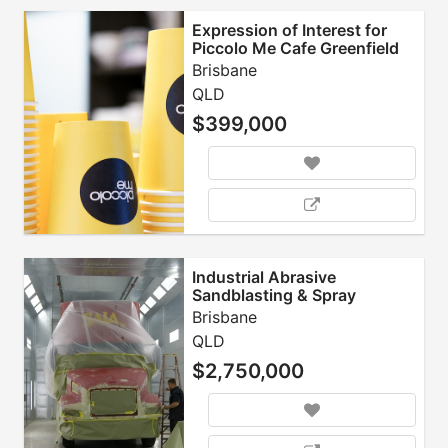
Expression of Interest for
Piccolo Me Cafe Greenfield
Site
Brisbane
QLD
$399,000
Industrial Abrasive
Sandblasting & Spray
Painting
Brisbane
QLD
$2,750,000