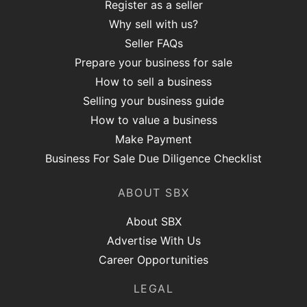
Register as a seller
Why sell with us?
Seller FAQs
Prepare your business for sale
How to sell a business
Selling your business guide
How to value a business
Make Payment
Business For Sale Due Diligence Checklist
ABOUT SBX
About SBX
Advertise With Us
Career Opportunities
LEGAL