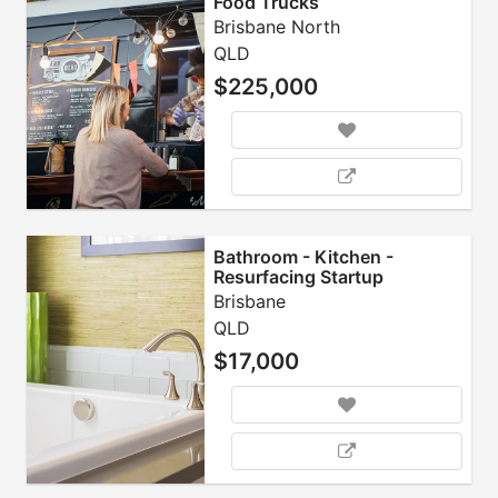
Food Trucks
Brisbane North
QLD
$225,000
Bathroom - Kitchen -
Resurfacing Startup
Business Opportunity
Brisbane
QLD
$17,000