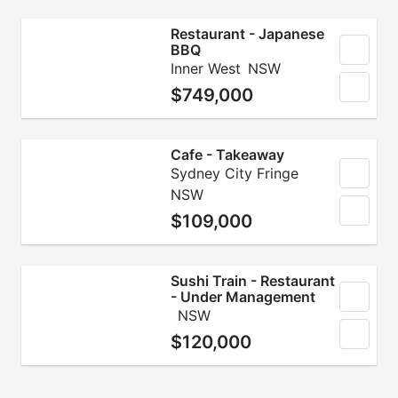
Restaurant - Japanese
BBQ
Inner West
NSW
$749,000
Cafe - Takeaway
Sydney City Fringe
NSW
$109,000
Sushi Train - Restaurant
- Under Management
NSW
$120,000