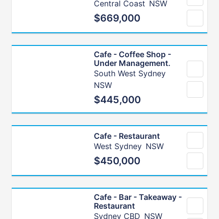
Central Coast
NSW
$669,000
Cafe - Coffee Shop -
Under Management.
South West Sydney
NSW
$445,000
Cafe - Restaurant
West Sydney
NSW
$450,000
Cafe - Bar - Takeaway -
Restaurant
Sydney CBD
NSW