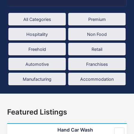
All Categories
Premium
Hospitality
Non Food
Freehold
Retail
Automotive
Franchises
Manufacturing
Accommodation
Featured Listings
Hand Car Wash