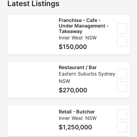
Latest Listings
Franchise - Cafe -
Under Management -
Takeaway
Inner West
NSW
$150,000
Restaurant / Bar
Eastern Suburbs Sydney
NSW
$270,000
Retail - Butcher
Inner West
NSW
$1,250,000