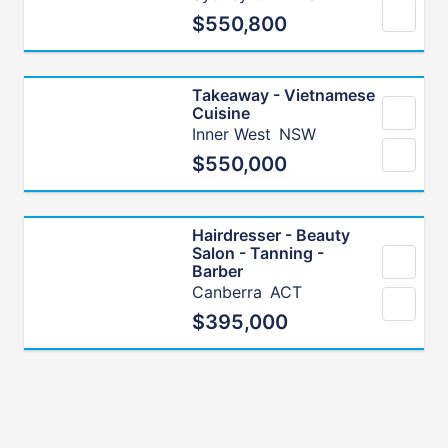
$550,800
Takeaway - Vietnamese
Cuisine
Inner West
NSW
$550,000
Hairdresser - Beauty
Salon - Tanning -
Barber
Canberra
ACT
$395,000