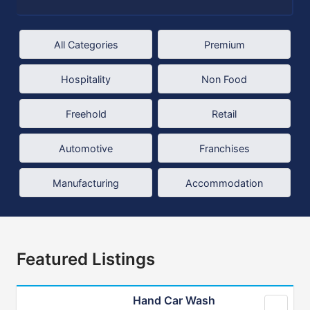
All Categories
Premium
Hospitality
Non Food
Freehold
Retail
Automotive
Franchises
Manufacturing
Accommodation
Featured Listings
Hand Car Wash