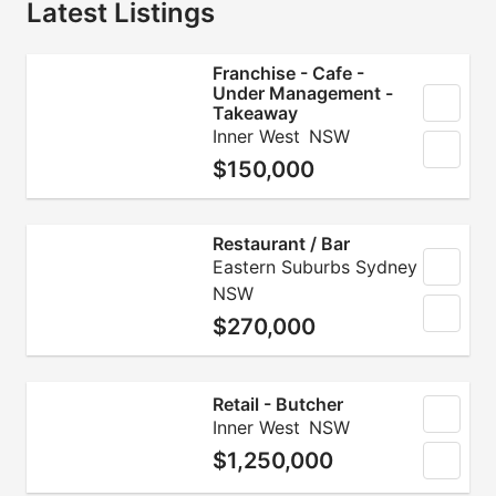
Latest Listings
Franchise - Cafe -
Under Management -
Takeaway
Inner West
NSW
$150,000
Restaurant / Bar
Eastern Suburbs Sydney
NSW
$270,000
Retail - Butcher
Inner West
NSW
$1,250,000