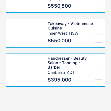
$550,800
Takeaway - Vietnamese
Cuisine
Inner West
NSW
$550,000
Hairdresser - Beauty
Salon - Tanning -
Barber
Canberra
ACT
$395,000