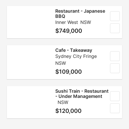
Restaurant - Japanese
BBQ
Inner West
NSW
$749,000
Cafe - Takeaway
Sydney City Fringe
NSW
$109,000
Sushi Train - Restaurant
- Under Management
NSW
$120,000