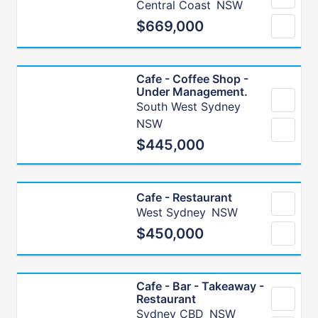
Central Coast
NSW
$669,000
Cafe - Coffee Shop -
Under Management.
South West Sydney
NSW
$445,000
Cafe - Restaurant
West Sydney
NSW
$450,000
Cafe - Bar - Takeaway -
Restaurant
Sydney CBD
NSW