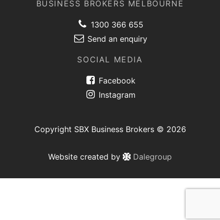
BUSINESS BROKERS MELBOURNE
1300 366 655
Send an enquiry
SOCIAL MEDIA
Facebook
Instagram
Copyright SBX Business Brokers © 2026
Website created by
Dalegroup