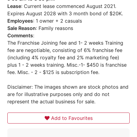
Lease
: Current lease commenced August 2021.
Expires August 2028 with 3 month bond of $20K.
Employees
: 1 owner + 2 casuals
Sale Reason
: Family reasons
Comments
:
The Franchise Joining fee and 1- 2 weeks Training
fee are negotiable, consisting of 6% franchise fee
(including 4% royalty fee and 2% marketing fee)
plus 1 - 2 weeks training. Misc.-1- $450 is franchise
fee. Misc. - 2 - $125 is subscription fee.
Disclaimer: The images shown are stock photos and
are for illustrative purposes only and do not
represent the actual business for sale.
Add to Favourites