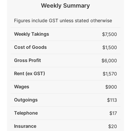
Weekly Summary
Figures include GST unless stated otherwise
Weekly Takings
$7,500
Cost of Goods
$1,500
Gross Profit
$6,000
Rent (ex GST)
$1,570
Wages
$900
Outgoings
$113
Telephone
$17
Insurance
$20