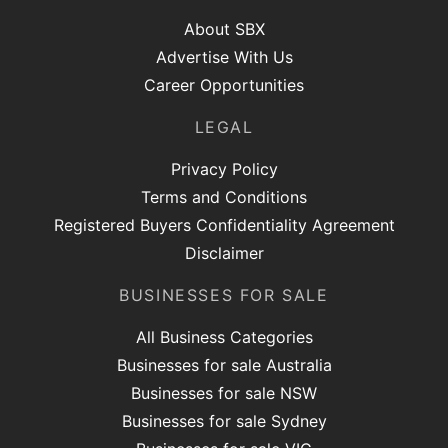
About SBX
Advertise With Us
Career Opportunities
LEGAL
Privacy Policy
Terms and Conditions
Registered Buyers Confidentiality Agreement
Disclaimer
BUSINESSES FOR SALE
All Business Categories
Businesses for sale Australia
Businesses for sale NSW
Businesses for sale Sydney