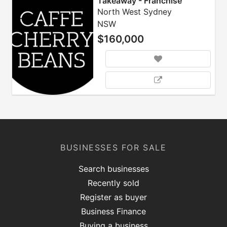
Takeaway - Franchise
North West Sydney
NSW
$160,000
BUSINESSES FOR SALE
Search businesses
Recently sold
Register as buyer
Business Finance
Buying a business