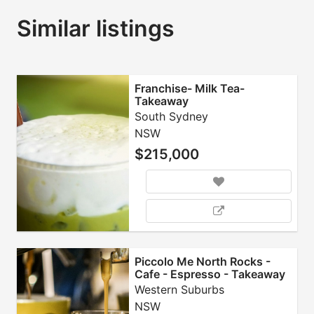
Similar listings
Franchise- Milk Tea-
Takeaway
South Sydney
NSW
$215,000
Piccolo Me North Rocks -
Cafe - Espresso - Takeaway
- Franchise
Western Suburbs
NSW