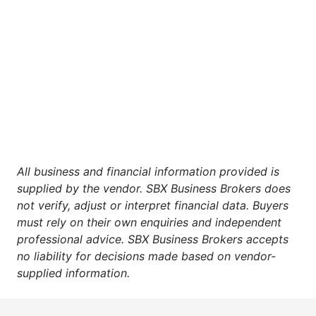
All business and financial information provided is
supplied by the vendor. SBX Business Brokers does
not verify, adjust or interpret financial data. Buyers
must rely on their own enquiries and independent
professional advice. SBX Business Brokers accepts
no liability for decisions made based on vendor-
supplied information.