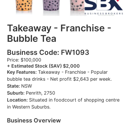
Takeaway - Franchise -
Bubble Tea
Business Code: FW1093
Price: $100,000
+ Estimated Stock (SAV) $2,000
Key Features:
Takeaway - Franchise - Popular
bubble tea drinks - Net profit $2,643 per week.
State:
NSW
Suburb:
Penrith, 2750
Location:
Situated in foodcourt of shopping centre
in Western Suburbs.
Business Overview