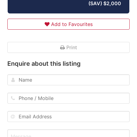
(SAV) $2,000
Add to Favourites
Print
Enquire about this listing