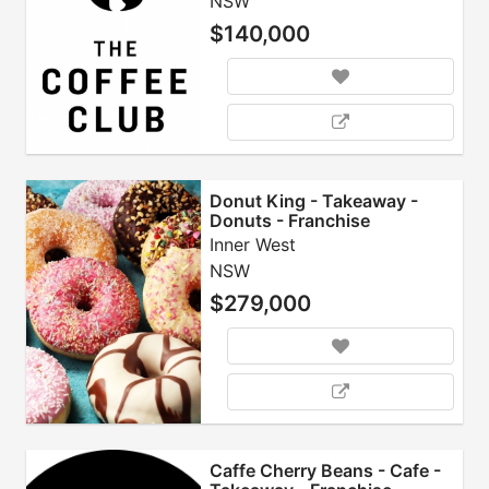
NSW
$140,000
Donut King - Takeaway -
Donuts - Franchise
Inner West
NSW
$279,000
Caffe Cherry Beans - Cafe -