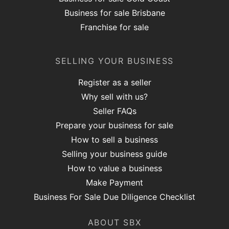
Business for sale Brisbane
Franchise for sale
SELLING YOUR BUSINESS
Register as a seller
Why sell with us?
Seller FAQs
Prepare your business for sale
How to sell a business
Selling your business guide
How to value a business
Make Payment
Business For Sale Due Diligence Checklist
ABOUT SBX