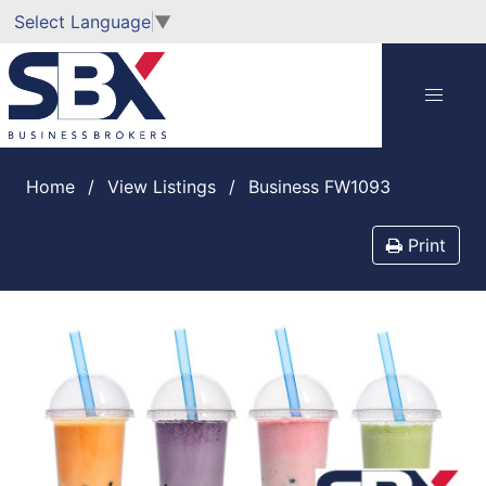
Select Language
▼
Home
View Listings
Business FW1093
Print