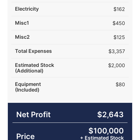
Electricity
$162
Misc1
$450
Misc2
$125
Total Expenses
$3,357
Estimated Stock
$2,000
(Additional)
Equipment
$80
(Included)
Net Profit
$2,643
$100,000
Price
+ Estimated Stock