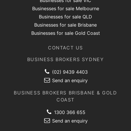
Businesses for sale VIC
Businesses for sale Melbourne
Businesses for sale QLD
Businesses for sale Brisbane
Businesses for sale Gold Coast
CONTACT US
BUSINESS BROKERS SYDNEY
(02) 9439 4403
Send an enquiry
BUSINESS BROKERS BRISBANE & GOLD
COAST
1300 366 655
Send an enquiry