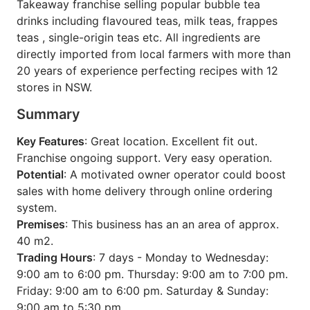
Takeaway franchise selling popular bubble tea
drinks including flavoured teas, milk teas, frappes
teas , single-origin teas etc. All ingredients are
directly imported from local farmers with more than
20 years of experience perfecting recipes with 12
stores in NSW.
Summary
Key Features
: Great location. Excellent fit out.
Franchise ongoing support. Very easy operation.
Potential
: A motivated owner operator could boost
sales with home delivery through online ordering
system.
Premises
: This business has an an area of approx.
40 m2.
Trading Hours
: 7 days - Monday to Wednesday:
9:00 am to 6:00 pm. Thursday: 9:00 am to 7:00 pm.
Friday: 9:00 am to 6:00 pm. Saturday & Sunday:
9:00 am to 5:30 pm.