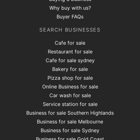
Why buy with us?
Buyer FAQs
SEARCH BUSINESSES
Cafe for sale
Restaurant for sale
Cafe for sale sydney
Bakery for sale
Pizza shop for sale
Online Business for sale
Car wash for sale
Service station for sale
Business for sale Southern Highlands
Business for sale Melbourne
Business for sale Sydney
Business for sale Gold Coast