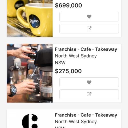
$699,000
Franchise - Cafe - Takeaway
North West Sydney
NSW
$275,000
Franchise - Cafe - Takeaway
North West Sydney