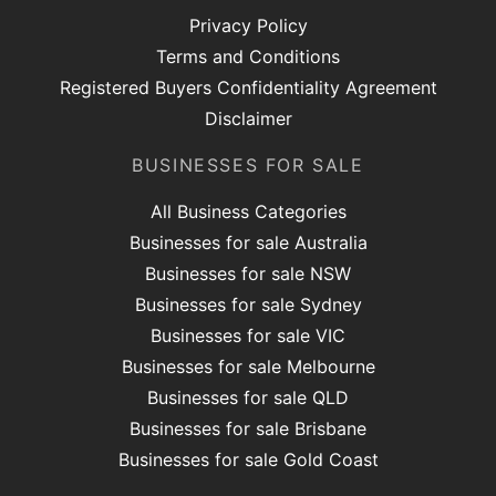
Privacy Policy
Terms and Conditions
Registered Buyers Confidentiality Agreement
Disclaimer
BUSINESSES FOR SALE
All Business Categories
Businesses for sale Australia
Businesses for sale NSW
Businesses for sale Sydney
Businesses for sale VIC
Businesses for sale Melbourne
Businesses for sale QLD
Businesses for sale Brisbane
Businesses for sale Gold Coast