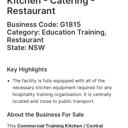
Kitchen - Catering -
Restaurant
Business Code: G1815
Category: Education Training,
Restaurant
State: NSW
Key Highlights
The facility is fully equipped with all of the
necessary kitchen equipment required for any
hospitality training organisation. It is centrally
located and close to public transport.
About the Business For Sale
This
Commercial Training Kitchen / Central