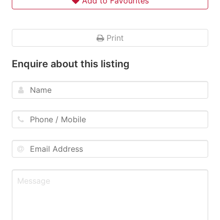
Add to Favourites
Print
Enquire about this listing