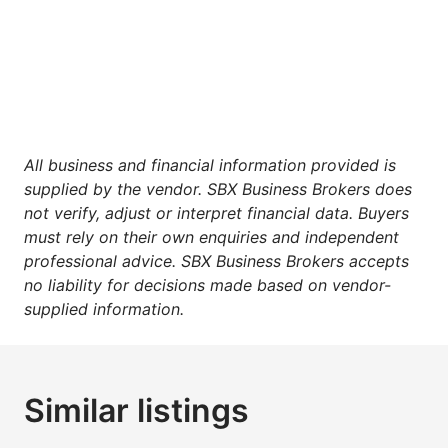
All business and financial information provided is
supplied by the vendor. SBX Business Brokers does
not verify, adjust or interpret financial data. Buyers
must rely on their own enquiries and independent
professional advice. SBX Business Brokers accepts
no liability for decisions made based on vendor-
supplied information.
Similar listings