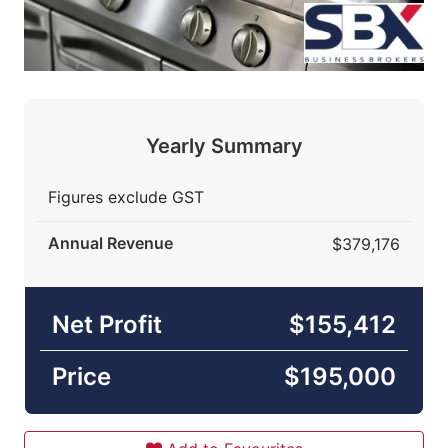
Yearly Summary
Figures exclude GST
Annual Revenue
$379,176
Net Profit
$155,412
Price
$195,000