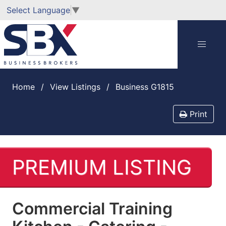
Select Language
▼
Home
View Listings
Business G1815
Print
PREMIUM LISTING
Commercial Training