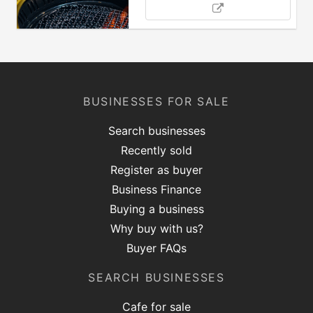
BUSINESSES FOR SALE
Search businesses
Recently sold
Register as buyer
Business Finance
Buying a business
Why buy with us?
Buyer FAQs
SEARCH BUSINESSES
Cafe for sale