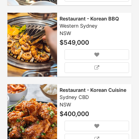
Restaurant - Korean BBQ
Western Sydney
NSW
$549,000
Restaurant - Korean Cuisine
Sydney CBD
NSW
$400,000