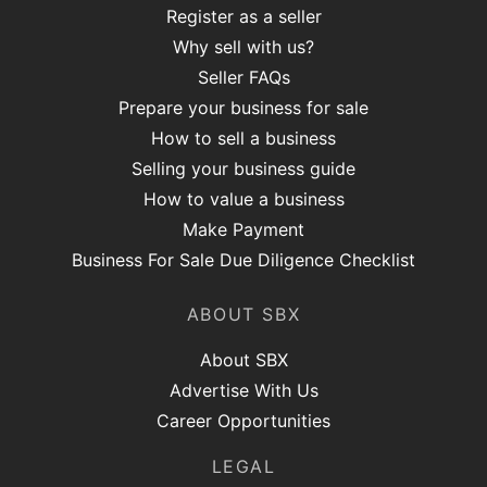
Register as a seller
Why sell with us?
Seller FAQs
Prepare your business for sale
How to sell a business
Selling your business guide
How to value a business
Make Payment
Business For Sale Due Diligence Checklist
ABOUT SBX
About SBX
Advertise With Us
Career Opportunities
LEGAL