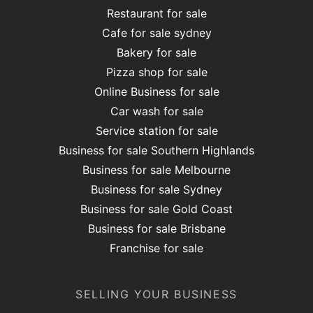
Restaurant for sale
Cafe for sale sydney
Bakery for sale
Pizza shop for sale
Online Business for sale
Car wash for sale
Service station for sale
Business for sale Southern Highlands
Business for sale Melbourne
Business for sale Sydney
Business for sale Gold Coast
Business for sale Brisbane
Franchise for sale
SELLING YOUR BUSINESS