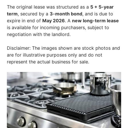
The original lease was structured as a
5 + 5-year
term
, secured by a
3-month bond
, and is due to
expire in end of
May 2026
. A
new long-term lease
is available for incoming purchasers, subject to
negotiation with the landlord.
Disclaimer: The images shown are stock photos and
are for illustrative purposes only and do not
represent the actual business for sale.