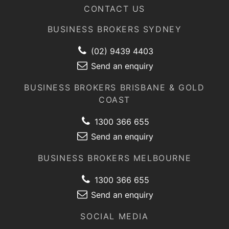
CONTACT US
BUSINESS BROKERS SYDNEY
(02) 9439 4403
Send an enquiry
BUSINESS BROKERS BRISBANE & GOLD
COAST
1300 366 655
Send an enquiry
BUSINESS BROKERS MELBOURNE
1300 366 655
Send an enquiry
SOCIAL MEDIA