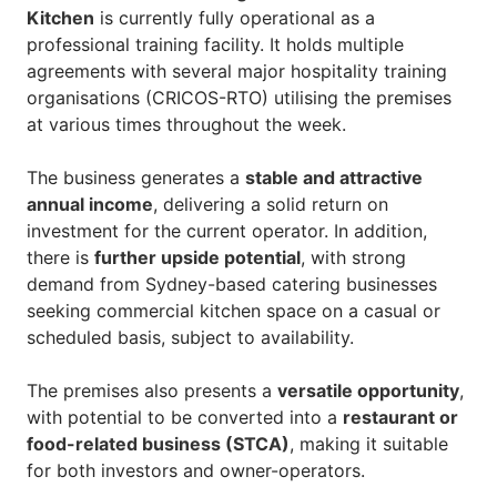
Kitchen
is currently fully operational as a
professional training facility. It holds multiple
agreements with several major hospitality training
organisations (CRICOS-RTO) utilising the premises
at various times throughout the week.
The business generates a
stable and attractive
annual income
, delivering a solid return on
investment for the current operator. In addition,
there is
further upside potential
, with strong
demand from Sydney-based catering businesses
seeking commercial kitchen space on a casual or
scheduled basis, subject to availability.
The premises also presents a
versatile opportunity
,
with potential to be converted into a
restaurant or
food-related business (STCA)
, making it suitable
for both investors and owner-operators.