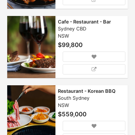
Cafe - Restaurant - Bar
Sydney CBD
NSW
$99,800
Restaurant - Korean BBQ
South Sydney
NSW
$559,000