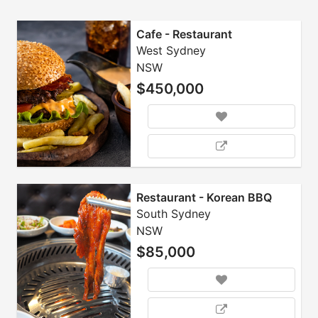
Cafe - Restaurant
West Sydney
NSW
$450,000
Restaurant - Korean BBQ
South Sydney
NSW
$85,000