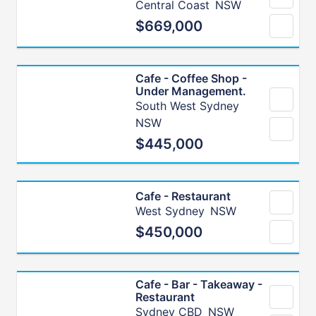
Central Coast
NSW
$669,000
Cafe - Coffee Shop -
Under Management.
South West Sydney
NSW
$445,000
Cafe - Restaurant
West Sydney
NSW
$450,000
Cafe - Bar - Takeaway -
Restaurant
Sydney CBD
NSW