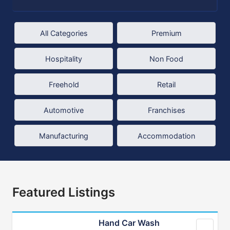
All Categories
Premium
Hospitality
Non Food
Freehold
Retail
Automotive
Franchises
Manufacturing
Accommodation
Featured Listings
Hand Car Wash