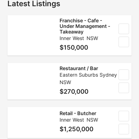
Latest Listings
Franchise - Cafe -
Under Management -
Takeaway
Inner West
NSW
$150,000
Restaurant / Bar
Eastern Suburbs Sydney
NSW
$270,000
Retail - Butcher
Inner West
NSW
$1,250,000