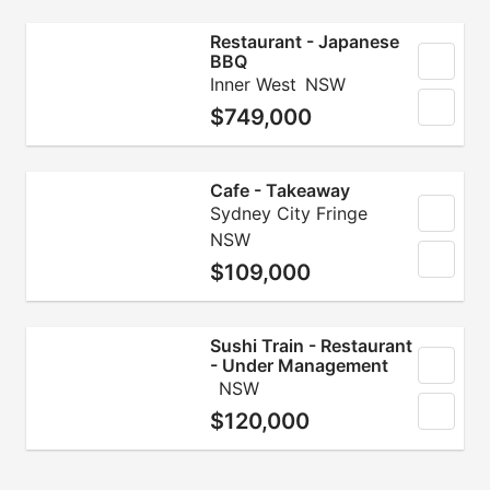
Restaurant - Japanese
BBQ
Inner West
NSW
$749,000
Cafe - Takeaway
Sydney City Fringe
NSW
$109,000
Sushi Train - Restaurant
- Under Management
NSW
$120,000