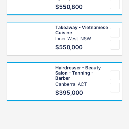
$550,800
Takeaway - Vietnamese
Cuisine
Inner West
NSW
$550,000
Hairdresser - Beauty
Salon - Tanning -
Barber
Canberra
ACT
$395,000