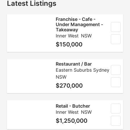
Latest Listings
Franchise - Cafe -
Under Management -
Takeaway
Inner West
NSW
$150,000
Restaurant / Bar
Eastern Suburbs Sydney
NSW
$270,000
Retail - Butcher
Inner West
NSW
$1,250,000