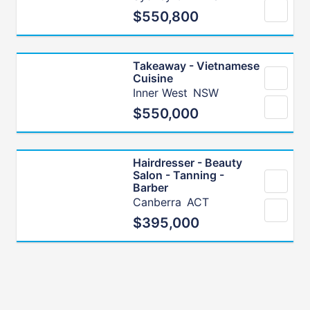
$550,800
Takeaway - Vietnamese
Cuisine
Inner West
NSW
$550,000
Hairdresser - Beauty
Salon - Tanning -
Barber
Canberra
ACT
$395,000