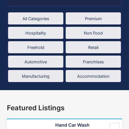
All Categories
Premium
Hospitality
Non Food
Freehold
Retail
Automotive
Franchises
Manufacturing
Accommodation
Featured Listings
Hand Car Wash