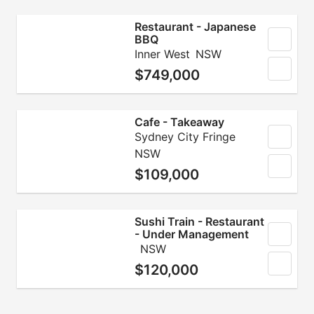
Restaurant - Japanese
BBQ
Inner West
NSW
$749,000
Cafe - Takeaway
Sydney City Fringe
NSW
$109,000
Sushi Train - Restaurant
- Under Management
NSW
$120,000