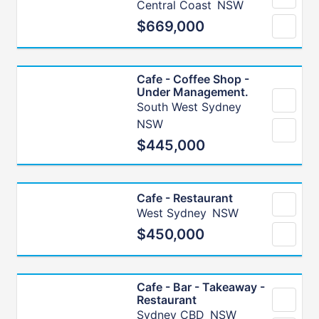
Central Coast
NSW
$669,000
Cafe - Coffee Shop -
Under Management.
South West Sydney
NSW
$445,000
Cafe - Restaurant
West Sydney
NSW
$450,000
Cafe - Bar - Takeaway -
Restaurant
Sydney CBD
NSW