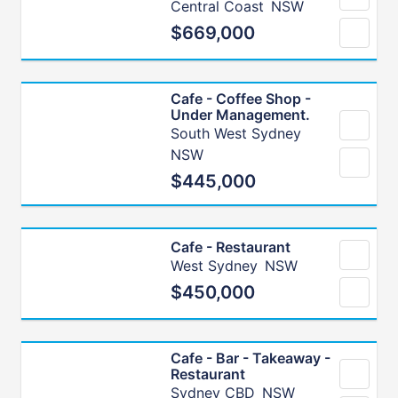
Central Coast
NSW
$669,000
Cafe - Coffee Shop -
Under Management.
South West Sydney
NSW
$445,000
Cafe - Restaurant
West Sydney
NSW
$450,000
Cafe - Bar - Takeaway -
Restaurant
Sydney CBD
NSW