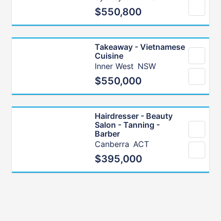
$550,800
Takeaway - Vietnamese
Cuisine
Inner West
NSW
$550,000
Hairdresser - Beauty
Salon - Tanning -
Barber
Canberra
ACT
$395,000