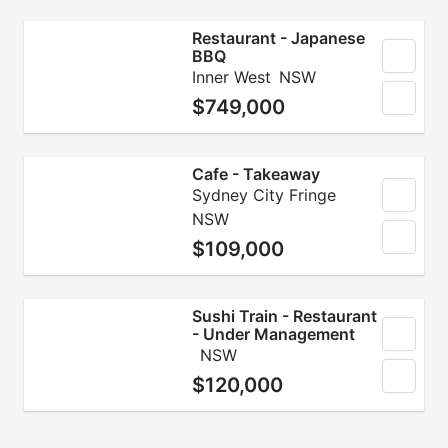
Restaurant - Japanese
BBQ
Inner West
NSW
$749,000
Cafe - Takeaway
Sydney City Fringe
NSW
$109,000
Sushi Train - Restaurant
- Under Management
NSW
$120,000