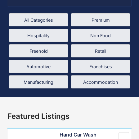
All Categories
Premium
Hospitality
Non Food
Freehold
Retail
Automotive
Franchises
Manufacturing
Accommodation
Featured Listings
Hand Car Wash