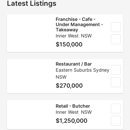
Latest Listings
Franchise - Cafe -
Under Management -
Takeaway
Inner West
NSW
$150,000
Restaurant / Bar
Eastern Suburbs Sydney
NSW
$270,000
Retail - Butcher
Inner West
NSW
$1,250,000