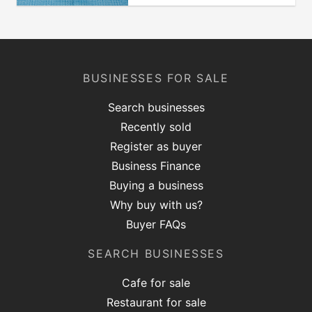
BUSINESSES FOR SALE
Search businesses
Recently sold
Register as buyer
Business Finance
Buying a business
Why buy with us?
Buyer FAQs
SEARCH BUSINESSES
Cafe for sale
Restaurant for sale