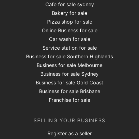
Cafe for sale sydney
Bakery for sale
Pizza shop for sale
Online Business for sale
Car wash for sale
Service station for sale
Business for sale Southern Highlands
Business for sale Melbourne
Business for sale Sydney
Business for sale Gold Coast
Business for sale Brisbane
Franchise for sale
SELLING YOUR BUSINESS
Register as a seller