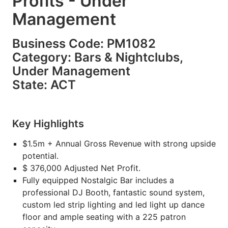
Profits - Under
Management
Business Code: PM1082
Category: Bars & Nightclubs,
Under Management
State: ACT
Key Highlights
$1.5m + Annual Gross Revenue with strong upside
potential.
$ 376,000 Adjusted Net Profit.
Fully equipped Nostalgic Bar includes a
professional DJ Booth, fantastic sound system,
custom led strip lighting and led light up dance
floor and ample seating with a 225 patron