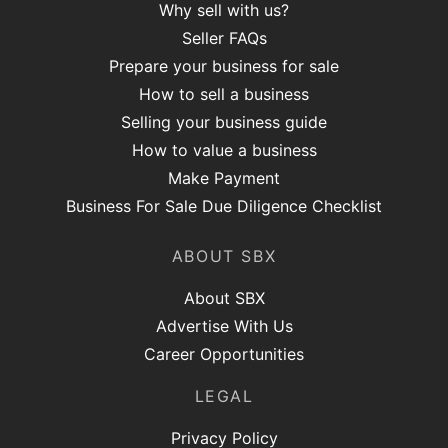
Why sell with us?
Seller FAQs
Prepare your business for sale
How to sell a business
Selling your business guide
How to value a business
Make Payment
Business For Sale Due Diligence Checklist
ABOUT SBX
About SBX
Advertise With Us
Career Opportunities
LEGAL
Privacy Policy