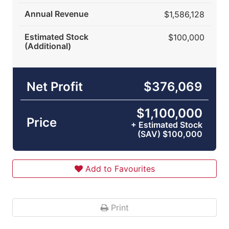
Annual Revenue
$1,586,128
Estimated Stock
$100,000
(Additional)
Net Profit
$376,069
$1,100,000
Price
+ Estimated Stock
(SAV) $100,000
Add to Favourites
Print