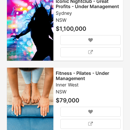
Iconic Nightclub - Great
Profits - Under Management
Sydney
NSW
$1,100,000
Fitness - Pilates - Under
Management
Inner West
NSW
$79,000