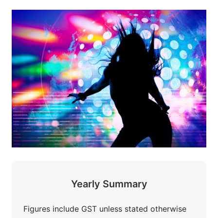
Yearly Summary
Figures include GST unless stated otherwise