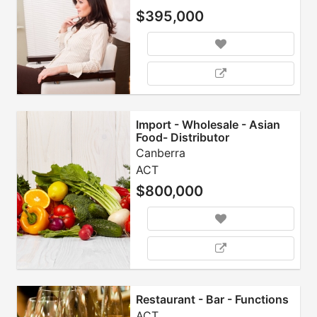
$395,000
Import - Wholesale - Asian
Food- Distributor
Canberra
ACT
$800,000
Restaurant - Bar - Functions
ACT