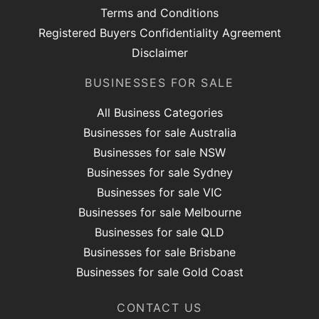
Terms and Conditions
Registered Buyers Confidentiality Agreement
Disclaimer
BUSINESSES FOR SALE
All Business Categories
Businesses for sale Australia
Businesses for sale NSW
Businesses for sale Sydney
Businesses for sale VIC
Businesses for sale Melbourne
Businesses for sale QLD
Businesses for sale Brisbane
Businesses for sale Gold Coast
CONTACT US