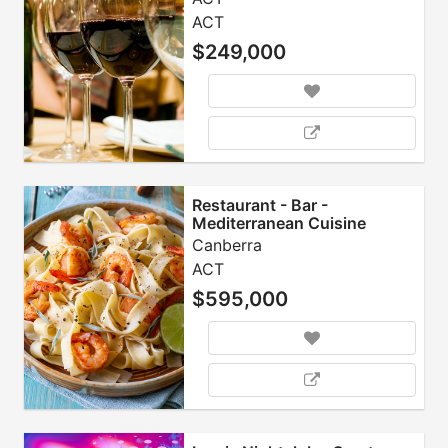
ACT
$249,000
Restaurant - Bar -
Mediterranean Cuisine
Canberra
ACT
$595,000