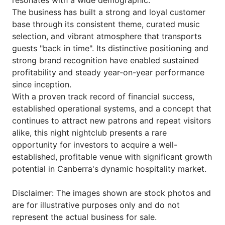
resonates with a wide demographic.
The business has built a strong and loyal customer
base through its consistent theme, curated music
selection, and vibrant atmosphere that transports
guests "back in time". Its distinctive positioning and
strong brand recognition have enabled sustained
profitability and steady year-on-year performance
since inception.
With a proven track record of financial success,
established operational systems, and a concept that
continues to attract new patrons and repeat visitors
alike, this night nightclub presents a rare
opportunity for investors to acquire a well-
established, profitable venue with significant growth
potential in Canberra's dynamic hospitality market.
Disclaimer: The images shown are stock photos and
are for illustrative purposes only and do not
represent the actual business for sale.