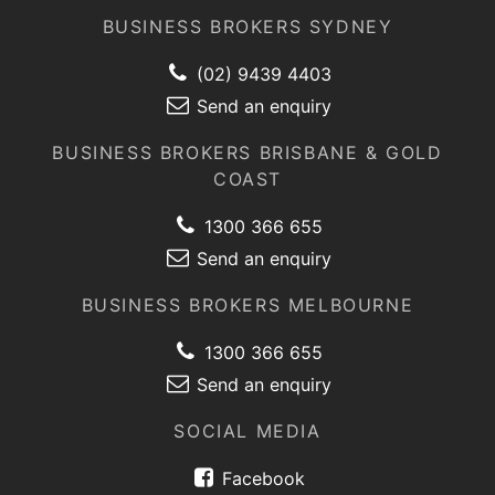
BUSINESS BROKERS SYDNEY
(02) 9439 4403
Send an enquiry
BUSINESS BROKERS BRISBANE & GOLD
COAST
1300 366 655
Send an enquiry
BUSINESS BROKERS MELBOURNE
1300 366 655
Send an enquiry
SOCIAL MEDIA
Facebook