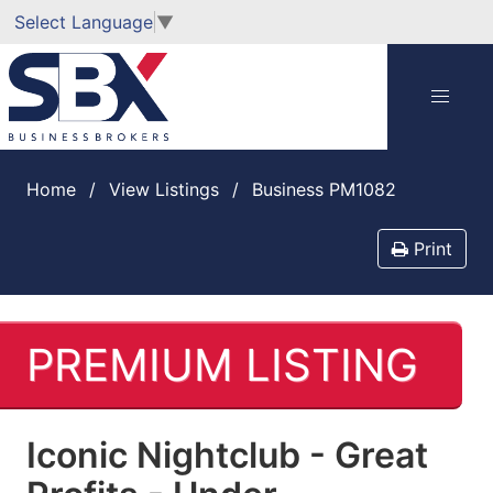
Select Language
▼
Home
View Listings
Business PM1082
Print
PREMIUM LISTING
Iconic Nightclub - Great