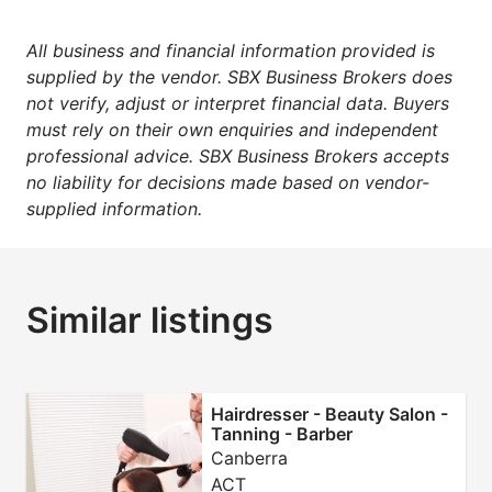
All business and financial information provided is
supplied by the vendor. SBX Business Brokers does
not verify, adjust or interpret financial data. Buyers
must rely on their own enquiries and independent
professional advice. SBX Business Brokers accepts
no liability for decisions made based on vendor-
supplied information.
Similar listings
Hairdresser - Beauty Salon -
Tanning - Barber
Canberra
ACT