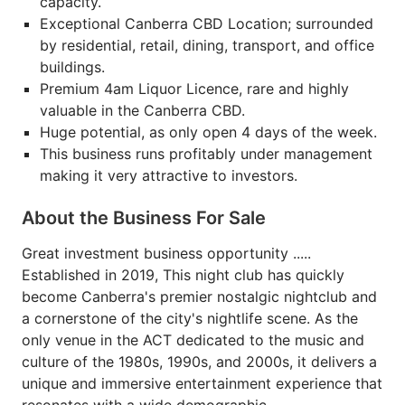
capacity.
Exceptional Canberra CBD Location; surrounded
by residential, retail, dining, transport, and office
buildings.
Premium 4am Liquor Licence, rare and highly
valuable in the Canberra CBD.
Huge potential, as only open 4 days of the week.
This business runs profitably under management
making it very attractive to investors.
About the Business For Sale
Great investment business opportunity .....
Established in 2019, This night club has quickly
become Canberra's premier nostalgic nightclub and
a cornerstone of the city's nightlife scene. As the
only venue in the ACT dedicated to the music and
culture of the 1980s, 1990s, and 2000s, it delivers a
unique and immersive entertainment experience that