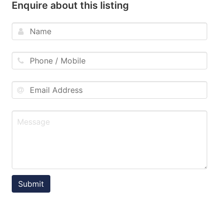
Enquire about this listing
Submit