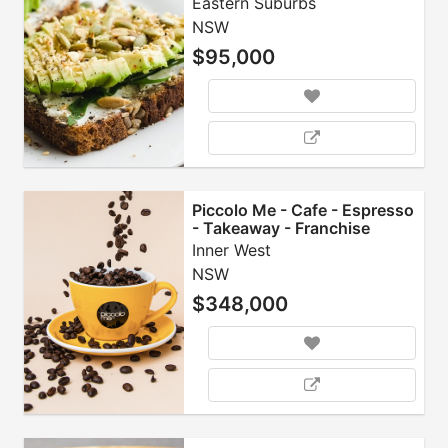
Eastern Suburbs
NSW
$95,000
Piccolo Me - Cafe - Espresso
- Takeaway - Franchise
Inner West
NSW
$348,000