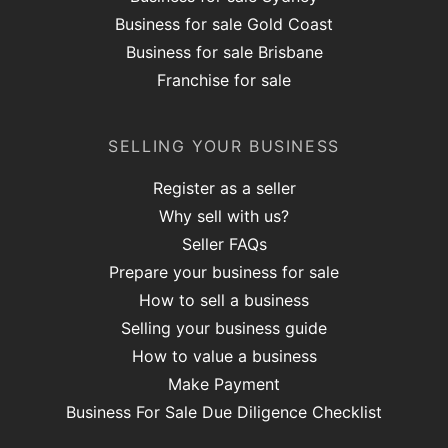
Business for sale Gold Coast
Business for sale Brisbane
Franchise for sale
SELLING YOUR BUSINESS
Register as a seller
Why sell with us?
Seller FAQs
Prepare your business for sale
How to sell a business
Selling your business guide
How to value a business
Make Payment
Business For Sale Due Diligence Checklist