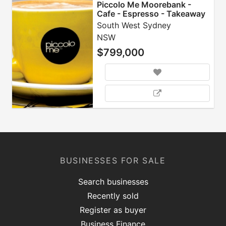
Piccolo Me Moorebank -
Cafe - Espresso - Takeaway
- Franchise
South West Sydney
NSW
$799,000
BUSINESSES FOR SALE
Search businesses
Recently sold
Register as buyer
Business Finance