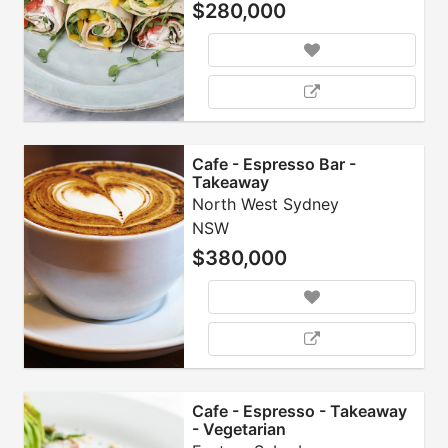
$280,000
Cafe - Espresso Bar -
Takeaway
North West Sydney
NSW
$380,000
Cafe - Espresso - Takeaway
- Vegetarian