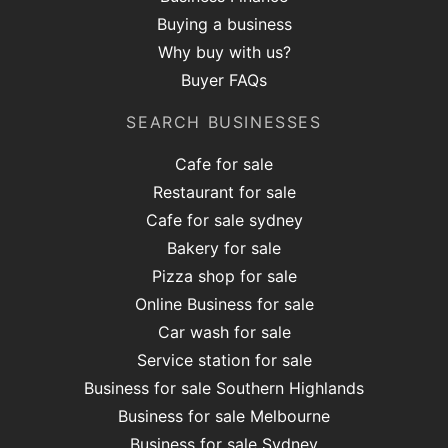
Buying a business
Why buy with us?
Buyer FAQs
SEARCH BUSINESSES
Cafe for sale
Restaurant for sale
Cafe for sale sydney
Bakery for sale
Pizza shop for sale
Online Business for sale
Car wash for sale
Service station for sale
Business for sale Southern Highlands
Business for sale Melbourne
Business for sale Sydney