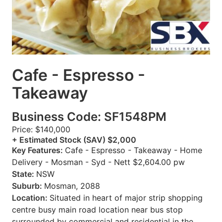
Cafe - Espresso -
Takeaway
Business Code: SF1548PM
Price: $140,000
+ Estimated Stock (SAV) $2,000
Key Features:
Cafe - Espresso - Takeaway - Home
Delivery - Mosman - Syd - Nett $2,604.00 pw
State:
NSW
Suburb:
Mosman, 2088
Location:
Situated in heart of major strip shopping
centre busy main road location near bus stop
surrounded by commercial and residential in the