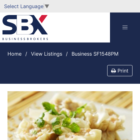
Select Language
▼
Home
View Listings
Business SF1548PM
Print