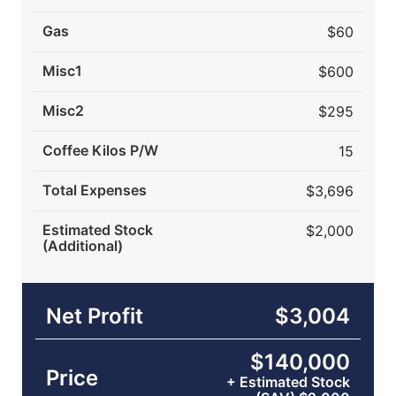
Gas
$60
Misc1
$600
Misc2
$295
Coffee Kilos P/W
15
Total Expenses
$3,696
Estimated Stock
$2,000
(Additional)
Net Profit
$3,004
$140,000
Price
+ Estimated Stock