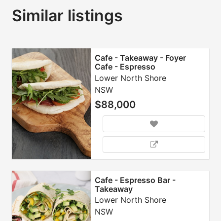
Similar listings
Cafe - Takeaway - Foyer
Cafe - Espresso
Lower North Shore
NSW
$88,000
Cafe - Espresso Bar -
Takeaway
Lower North Shore
NSW