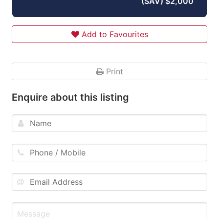
(SAV) $2,000
Add to Favourites
Print
Enquire about this listing