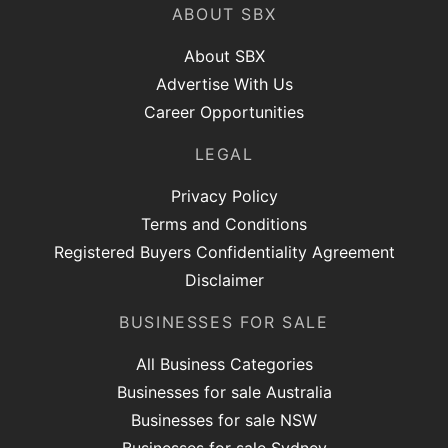
ABOUT SBX
About SBX
Advertise With Us
Career Opportunities
LEGAL
Privacy Policy
Terms and Conditions
Registered Buyers Confidentiality Agreement
Disclaimer
BUSINESSES FOR SALE
All Business Categories
Businesses for sale Australia
Businesses for sale NSW