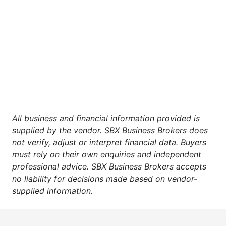
All business and financial information provided is
supplied by the vendor. SBX Business Brokers does
not verify, adjust or interpret financial data. Buyers
must rely on their own enquiries and independent
professional advice. SBX Business Brokers accepts
no liability for decisions made based on vendor-
supplied information.