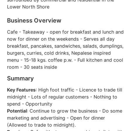
Lower North Shore
Business Overview
Cafe - Takeaway - open for breakfast and lunch and
now for dinner on the weekends - Serves all day
breakfast, pancakes, sandwiches, salads, dumplings,
burgers, curries, cold drinks, Nepalese inspired
menu - 15-18 kgs. coffee p.w. - Full kitchen and cool
room - 30 seats inside
Summary
Key Features
: High foot traffic - Licence to trade till
midnight - Lots of regular customers - Nothing to
spend - Opportunity
Potential
: Continue to grow the business - Do some
marketing and advertising - Open for dinner
(Allowed to trade to midnight).