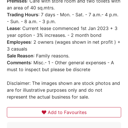
Premises
: Cafe with store room and two toilets with
an area of 40 sq.mtrs.
Trading Hours
: 7 days - Mon. - Sat. - 7 a.m.- 4 p.m.
- Sun. - 8 a.m. - 3 p.m.
Lease
: Current lease commenced 1st Jan 2023 + 3
year option - 3% increases. - 2 month bond
Employees
: 2 owners (wages shown in net profit ) +
3 casuals
Sale Reason
: Family reasons.
Comments
: Misc.- 1 - Other general expenses - A
must to inspect but please be discrete
Disclaimer: The images shown are stock photos and
are for illustrative purposes only and do not
represent the actual business for sale.
Add to Favourites