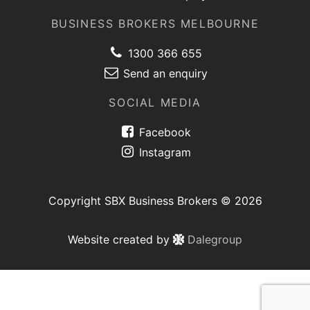
BUSINESS BROKERS MELBOURNE
1300 366 655
Send an enquiry
SOCIAL MEDIA
Facebook
Instagram
Copyright SBX Business Brokers © 2026
Website created by
Dalegroup