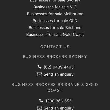
Businesses for sale Sydney
Businesses for sale VIC
Businesses for sale Melbourne
Businesses for sale QLD
Businesses for sale Brisbane
Businesses for sale Gold Coast
CONTACT US
BUSINESS BROKERS SYDNEY
(02) 9439 4403
Send an enquiry
BUSINESS BROKERS BRISBANE & GOLD
COAST
1300 366 655
Send an enquiry