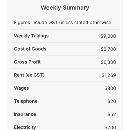
Weekly Summary
Figures include GST unless stated otherwise
Weekly Takings
$9,000
Cost of Goods
$2,700
Gross Profit
$6,300
Rent (ex GST)
$1,269
Wages
$800
Telephone
$20
Insurance
$52
Electricity
$200