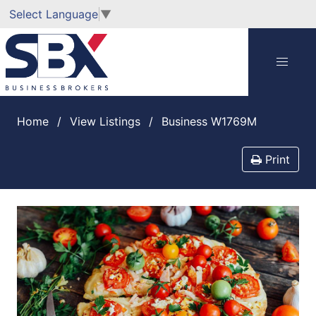
Select Language
▼
Home
View Listings
Business W1769M
Print