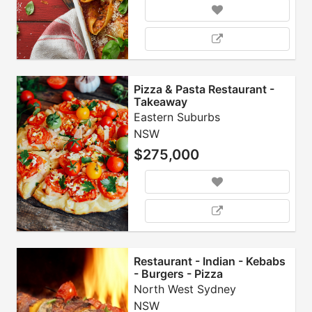
Pizza & Pasta Restaurant -
Takeaway
Eastern Suburbs
NSW
$275,000
Restaurant - Indian - Kebabs
- Burgers - Pizza
North West Sydney
NSW