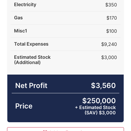
Electricity
$350
Gas
$170
Misc1
$100
Total Expenses
$9,240
Estimated Stock
$3,000
(Additional)
Net Profit
$3,560
$250,000
Price
+ Estimated Stock
(SAV) $3,000