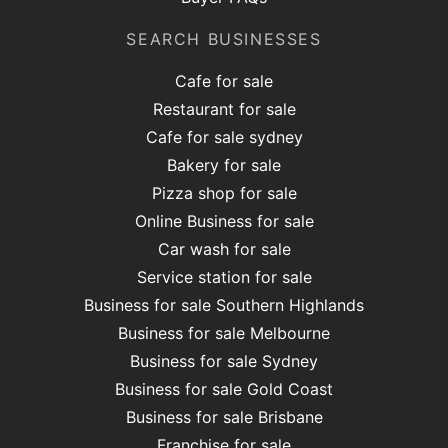
SEARCH BUSINESSES
Cafe for sale
Restaurant for sale
Cafe for sale sydney
Bakery for sale
Pizza shop for sale
Online Business for sale
Car wash for sale
Service station for sale
Business for sale Southern Highlands
Business for sale Melbourne
Business for sale Sydney
Business for sale Gold Coast
Business for sale Brisbane
Franchise for sale