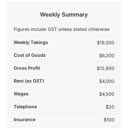
Weekly Summary
Figures include GST unless stated otherwise
Weekly Takings
$19,000
Cost of Goods
$6,200
Gross Profit
$12,800
Rent (ex GST)
$4,000
Wages
$4,500
Telephone
$20
Insurance
$100