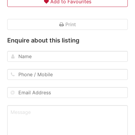
Add to Favourites
Print
Enquire about this listing