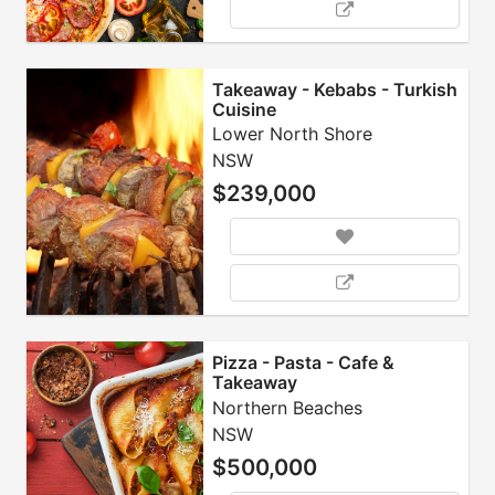
Takeaway - Kebabs - Turkish
Cuisine
Lower North Shore
NSW
$239,000
Pizza - Pasta - Cafe &
Takeaway
Northern Beaches
NSW
$500,000