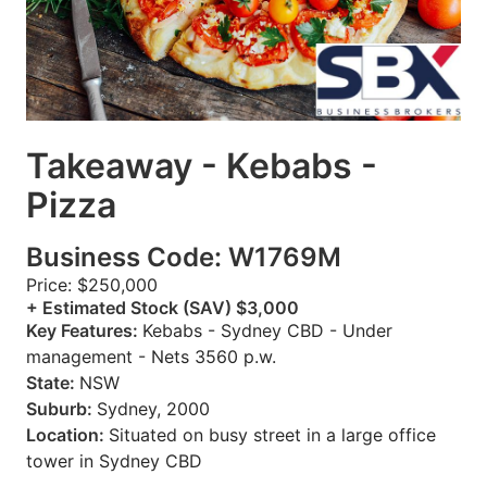
Takeaway - Kebabs -
Pizza
Business Code: W1769M
Price: $250,000
+ Estimated Stock (SAV) $3,000
Key Features:
Kebabs - Sydney CBD - Under
management - Nets 3560 p.w.
State:
NSW
Suburb:
Sydney, 2000
Location:
Situated on busy street in a large office
tower in Sydney CBD