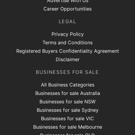
Advertise With Us
Career Opportunities
LEGAL
Privacy Policy
Terms and Conditions
Registered Buyers Confidentiality Agreement
Disclaimer
BUSINESSES FOR SALE
All Business Categories
Businesses for sale Australia
Businesses for sale NSW
Businesses for sale Sydney
Businesses for sale VIC
Businesses for sale Melbourne