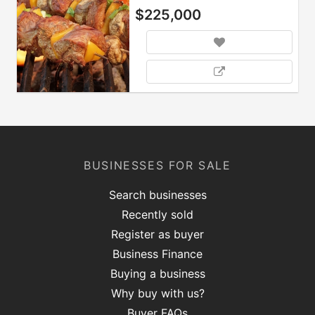
$225,000
BUSINESSES FOR SALE
Search businesses
Recently sold
Register as buyer
Business Finance
Buying a business
Why buy with us?
Buyer FAQs