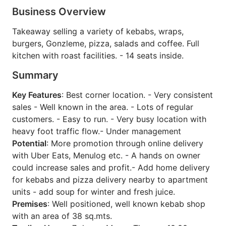
Business Overview
Takeaway selling a variety of kebabs, wraps,
burgers, Gonzleme, pizza, salads and coffee. Full
kitchen with roast facilities. - 14 seats inside.
Summary
Key Features
: Best corner location. - Very consistent
sales - Well known in the area. - Lots of regular
customers. - Easy to run. - Very busy location with
heavy foot traffic flow.- Under management
Potential
: More promotion through online delivery
with Uber Eats, Menulog etc. - A hands on owner
could increase sales and profit.- Add home delivery
for kebabs and pizza delivery nearby to apartment
units - add soup for winter and fresh juice.
Premises
: Well positioned, well known kebab shop
with an area of 38 sq.mts.