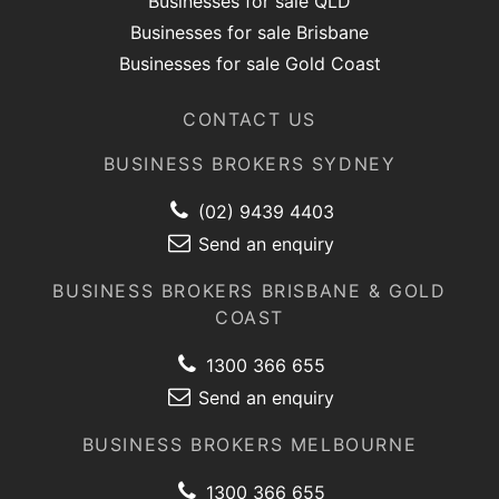
Businesses for sale QLD
Businesses for sale Brisbane
Businesses for sale Gold Coast
CONTACT US
BUSINESS BROKERS SYDNEY
(02) 9439 4403
Send an enquiry
BUSINESS BROKERS BRISBANE & GOLD
COAST
1300 366 655
Send an enquiry
BUSINESS BROKERS MELBOURNE
1300 366 655