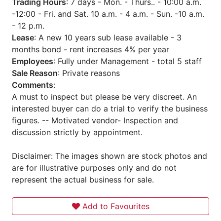
Trading Hours
: 7 days - Mon. - Thurs.. - 10:00 a.m.
-12:00 - Fri. and Sat. 10 a.m. - 4 a.m. - Sun. -10 a.m.
- 12 p.m.
Lease
: A new 10 years sub lease available - 3
months bond - rent increases 4% per year
Employees
: Fully under Management - total 5 staff
Sale Reason
: Private reasons
Comments
:
A must to inspect but please be very discreet. An
interested buyer can do a trial to verify the business
figures. -- Motivated vendor- Inspection and
discussion strictly by appointment.
Disclaimer: The images shown are stock photos and
are for illustrative purposes only and do not
represent the actual business for sale.
Add to Favourites