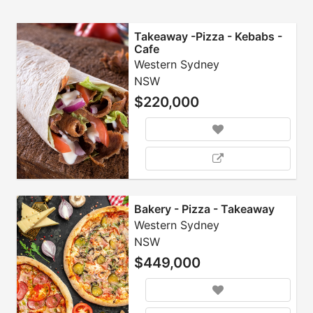
Takeaway -Pizza - Kebabs -
Cafe
Western Sydney
NSW
$220,000
Bakery - Pizza - Takeaway
Western Sydney
NSW
$449,000