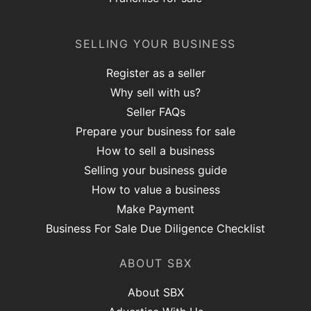
SELLING YOUR BUSINESS
Register as a seller
Why sell with us?
Seller FAQs
Prepare your business for sale
How to sell a business
Selling your business guide
How to value a business
Make Payment
Business For Sale Due Diligence Checklist
ABOUT SBX
About SBX