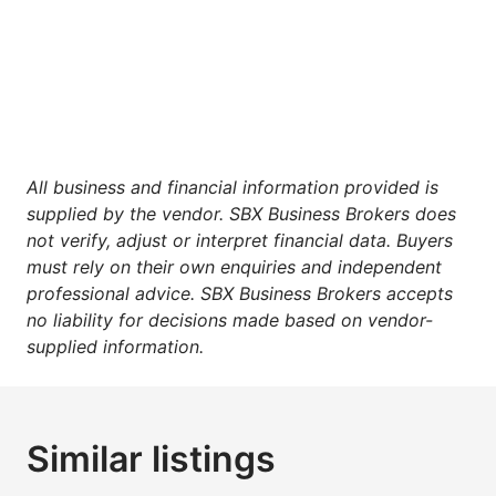
All business and financial information provided is
supplied by the vendor. SBX Business Brokers does
not verify, adjust or interpret financial data. Buyers
must rely on their own enquiries and independent
professional advice. SBX Business Brokers accepts
no liability for decisions made based on vendor-
supplied information.
Similar listings