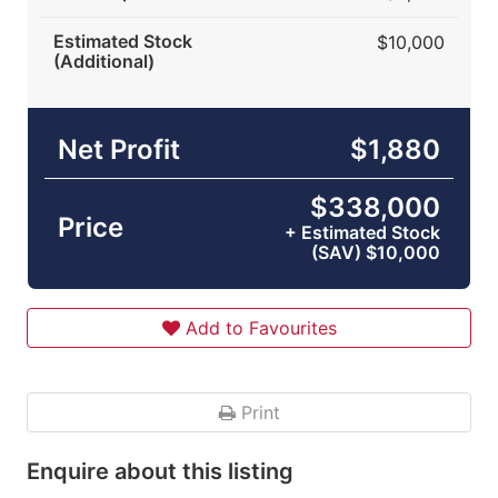
Estimated Stock
$10,000
(Additional)
Net Profit
$1,880
$338,000
Price
+ Estimated Stock
(SAV) $10,000
Add to Favourites
Print
Enquire about this listing