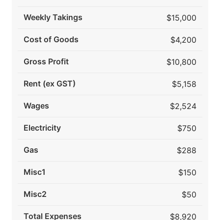
Weekly Takings
$15,000
Cost of Goods
$4,200
Gross Profit
$10,800
Rent (ex GST)
$5,158
Wages
$2,524
Electricity
$750
Gas
$288
Misc1
$150
Misc2
$50
Total Expenses
$8,920