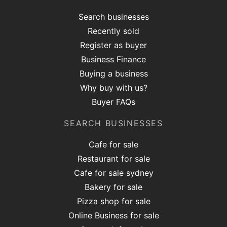
Search businesses
Recently sold
Register as buyer
Business Finance
Buying a business
Why buy with us?
Buyer FAQs
SEARCH BUSINESSES
Cafe for sale
Restaurant for sale
Cafe for sale sydney
Bakery for sale
Pizza shop for sale
Online Business for sale