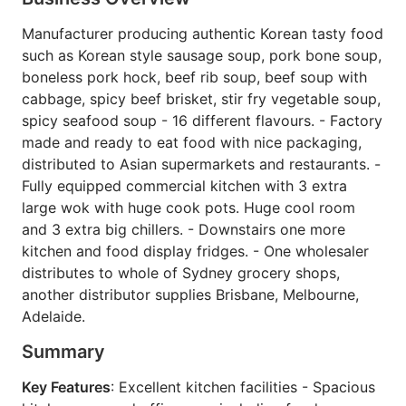
Manufacturer producing authentic Korean tasty food
such as Korean style sausage soup, pork bone soup,
boneless pork hock, beef rib soup, beef soup with
cabbage, spicy beef brisket, stir fry vegetable soup,
spicy seafood soup - 16 different flavours. - Factory
made and ready to eat food with nice packaging,
distributed to Asian supermarkets and restaurants. -
Fully equipped commercial kitchen with 3 extra
large wok with huge cook pots. Huge cool room
and 3 extra big chillers. - Downstairs one more
kitchen and food display fridges. - One wholesaler
distributes to whole of Sydney grocery shops,
another distributor supplies Brisbane, Melbourne,
Adelaide.
Summary
Key Features
: Excellent kitchen facilities - Spacious