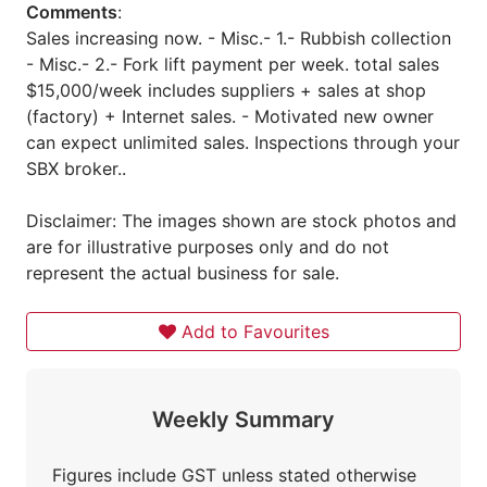
Comments
:
Sales increasing now. - Misc.- 1.- Rubbish collection
- Misc.- 2.- Fork lift payment per week. total sales
$15,000/week includes suppliers + sales at shop
(factory) + Internet sales. - Motivated new owner
can expect unlimited sales. Inspections through your
SBX broker..
Disclaimer: The images shown are stock photos and
are for illustrative purposes only and do not
represent the actual business for sale.
Add to Favourites
Weekly Summary
Figures include GST unless stated otherwise