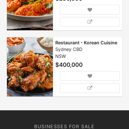
Restaurant - Korean Cuisine
Sydney CBD
NSW
$400,000
BUSINESSES FOR SALE