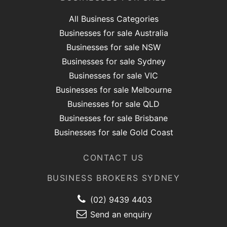
All Business Categories
Businesses for sale Australia
Businesses for sale NSW
Businesses for sale Sydney
Businesses for sale VIC
Businesses for sale Melbourne
Businesses for sale QLD
Businesses for sale Brisbane
Businesses for sale Gold Coast
CONTACT US
BUSINESS BROKERS SYDNEY
(02) 9439 4403
Send an enquiry