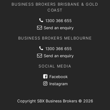
BUSINESS BROKERS BRISBANE & GOLD
COAST
1300 366 655
Send an enquiry
BUSINESS BROKERS MELBOURNE
1300 366 655
Send an enquiry
SOCIAL MEDIA
Facebook
Instagram
Copyright SBX Business Brokers © 2026