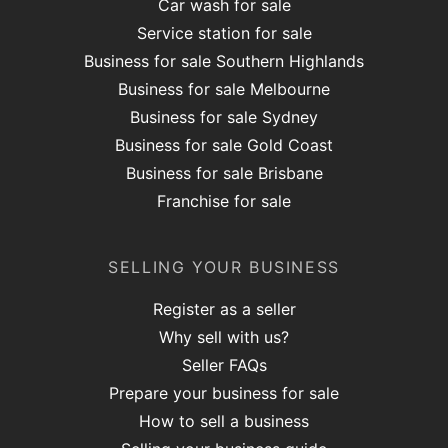
Car wash for sale
Service station for sale
Business for sale Southern Highlands
Business for sale Melbourne
Business for sale Sydney
Business for sale Gold Coast
Business for sale Brisbane
Franchise for sale
SELLING YOUR BUSINESS
Register as a seller
Why sell with us?
Seller FAQs
Prepare your business for sale
How to sell a business