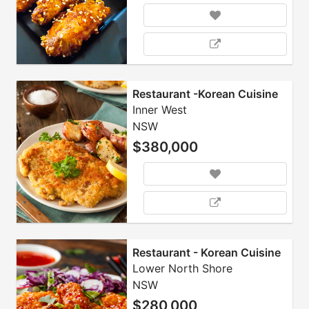
Restaurant -Korean Cuisine
Inner West
NSW
$380,000
Restaurant - Korean Cuisine
Lower North Shore
NSW
$280,000