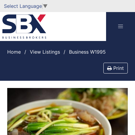
Select Language
▼
Home
View Listings
Business W1995
Print