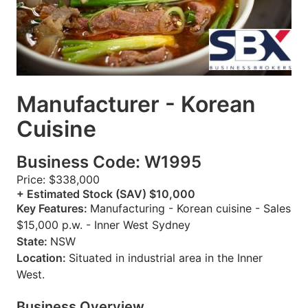
Manufacturer - Korean
Cuisine
Business Code: W1995
Price: $338,000
+ Estimated Stock (SAV) $10,000
Key Features:
Manufacturing - Korean cuisine - Sales
$15,000 p.w. - Inner West Sydney
State:
NSW
Location:
Situated in industrial area in the Inner
West.
Business Overview