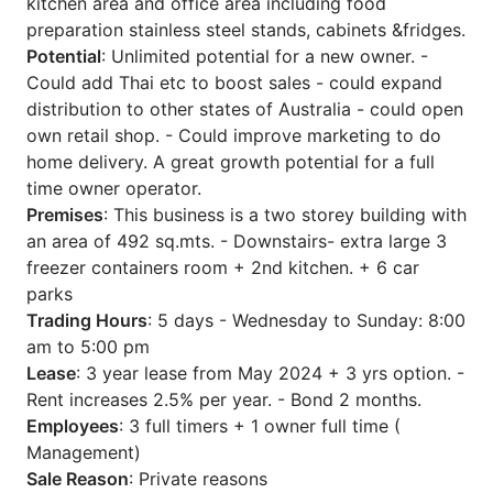
kitchen area and office area including food
preparation stainless steel stands, cabinets &fridges.
Potential
: Unlimited potential for a new owner. -
Could add Thai etc to boost sales - could expand
distribution to other states of Australia - could open
own retail shop. - Could improve marketing to do
home delivery. A great growth potential for a full
time owner operator.
Premises
: This business is a two storey building with
an area of 492 sq.mts. - Downstairs- extra large 3
freezer containers room + 2nd kitchen. + 6 car
parks
Trading Hours
: 5 days - Wednesday to Sunday: 8:00
am to 5:00 pm
Lease
: 3 year lease from May 2024 + 3 yrs option. -
Rent increases 2.5% per year. - Bond 2 months.
Employees
: 3 full timers + 1 owner full time (
Management)
Sale Reason
: Private reasons