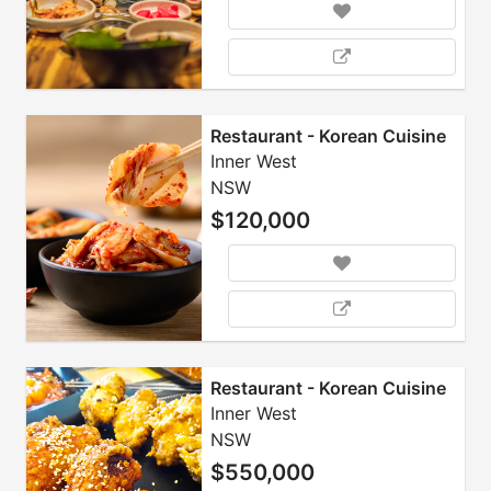
Restaurant - Korean Cuisine
Inner West
NSW
$120,000
Restaurant - Korean Cuisine
Inner West
NSW
$550,000