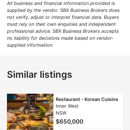
All business and financial information provided is
supplied by the vendor. SBX Business Brokers does
not verify, adjust or interpret financial data. Buyers
must rely on their own enquiries and independent
professional advice. SBX Business Brokers accepts
no liability for decisions made based on vendor-
supplied information.
Similar listings
Restaurant - Korean Cuisine
Inner West
NSW
$650,000