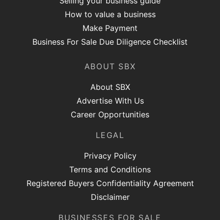
Selling your business guide
How to value a business
Make Payment
Business For Sale Due Diligence Checklist
ABOUT SBX
About SBX
Advertise With Us
Career Opportunities
LEGAL
Privacy Policy
Terms and Conditions
Registered Buyers Confidentiality Agreement
Disclaimer
BUSINESSES FOR SALE