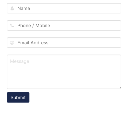
Submit