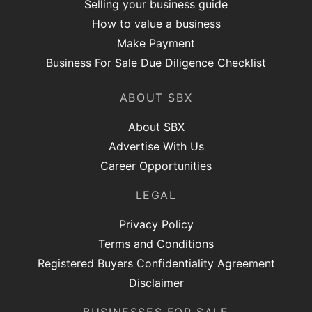
Selling your business guide
How to value a business
Make Payment
Business For Sale Due Diligence Checklist
ABOUT SBX
About SBX
Advertise With Us
Career Opportunities
LEGAL
Privacy Policy
Terms and Conditions
Registered Buyers Confidentiality Agreement
Disclaimer