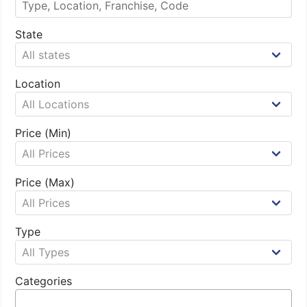
State
Location
Price (Min)
Price (Max)
Type
Categories