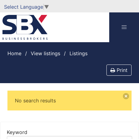
Select Language
▼
Home
View listings
listings
Print
No search results
Keyword