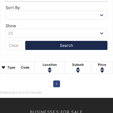
Sort By
Show
Clear
Location
Suburb
Price
Type
Code
1
Displaying 0 to 0 of 0 records
BUSINESSES FOR SALE