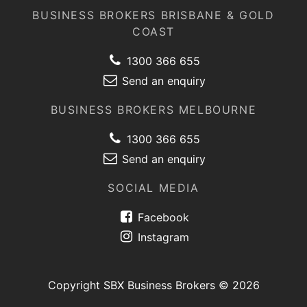
BUSINESS BROKERS BRISBANE & GOLD
COAST
1300 366 655
Send an enquiry
BUSINESS BROKERS MELBOURNE
1300 366 655
Send an enquiry
SOCIAL MEDIA
Facebook
Instagram
Copyright SBX Business Brokers © 2026