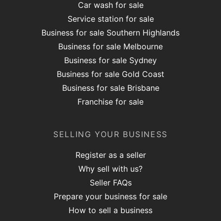
Car wash for sale
Service station for sale
Business for sale Southern Highlands
Business for sale Melbourne
Business for sale Sydney
Business for sale Gold Coast
Business for sale Brisbane
Franchise for sale
SELLING YOUR BUSINESS
Register as a seller
Why sell with us?
Seller FAQs
Prepare your business for sale
How to sell a business