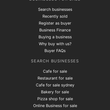
Search businesses
Recently sold
Register as buyer
Business Finance
Buying a business
Why buy with us?
Buyer FAQs
SEARCH BUSINESSES
Cafe for sale
Restaurant for sale
Cafe for sale sydney
Bakery for sale
Pizza shop for sale
Online Business for sale