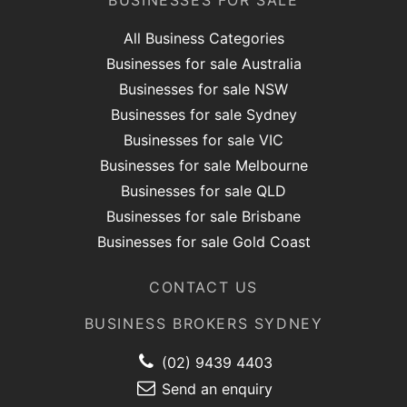
BUSINESSES FOR SALE
All Business Categories
Businesses for sale Australia
Businesses for sale NSW
Businesses for sale Sydney
Businesses for sale VIC
Businesses for sale Melbourne
Businesses for sale QLD
Businesses for sale Brisbane
Businesses for sale Gold Coast
CONTACT US
BUSINESS BROKERS SYDNEY
(02) 9439 4403
Send an enquiry