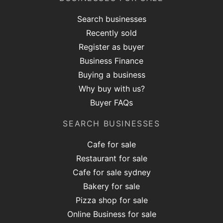
Search businesses
Recently sold
Register as buyer
Business Finance
Buying a business
Why buy with us?
Buyer FAQs
SEARCH BUSINESSES
Cafe for sale
Restaurant for sale
Cafe for sale sydney
Bakery for sale
Pizza shop for sale
Online Business for sale