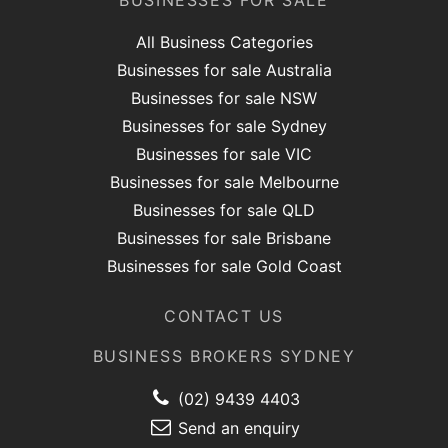
BUSINESSES FOR SALE
All Business Categories
Businesses for sale Australia
Businesses for sale NSW
Businesses for sale Sydney
Businesses for sale VIC
Businesses for sale Melbourne
Businesses for sale QLD
Businesses for sale Brisbane
Businesses for sale Gold Coast
CONTACT US
BUSINESS BROKERS SYDNEY
(02) 9439 4403
Send an enquiry