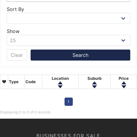
Sort By
Show
Clear
Location
Suburb
Price
Type
Code
1
Displaying 0 to 0 of 0 records
BUSINESSES FOR SALE