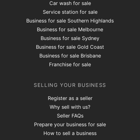
Car wash for sale
Service station for sale
Business for sale Southern Highlands
Business for sale Melbourne
Business for sale Sydney
Business for sale Gold Coast
Business for sale Brisbane
Franchise for sale
SELLING YOUR BUSINESS
Register as a seller
Why sell with us?
Seller FAQs
Prepare your business for sale
How to sell a business