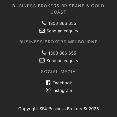
BUSINESS BROKERS BRISBANE & GOLD
COAST
1300 366 655
Send an enquiry
BUSINESS BROKERS MELBOURNE
1300 366 655
Send an enquiry
SOCIAL MEDIA
Facebook
Instagram
Copyright SBX Business Brokers © 2026