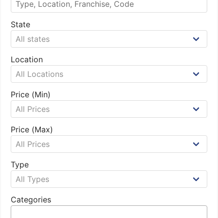
State
Location
Price (Min)
Price (Max)
Type
Categories