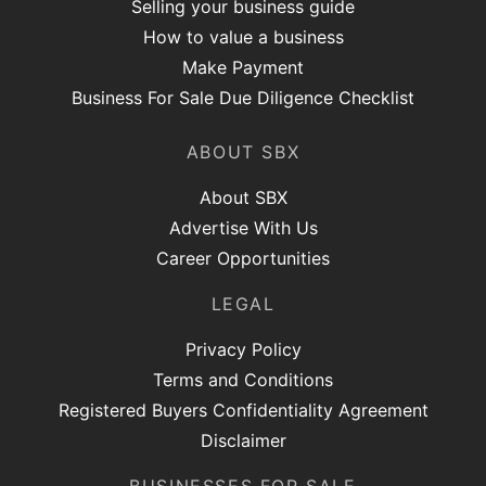
Selling your business guide
How to value a business
Make Payment
Business For Sale Due Diligence Checklist
ABOUT SBX
About SBX
Advertise With Us
Career Opportunities
LEGAL
Privacy Policy
Terms and Conditions
Registered Buyers Confidentiality Agreement
Disclaimer