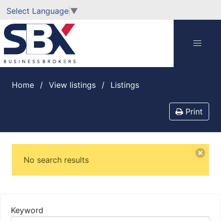
Select Language
▼
Home
View listings
listings
Print
No search results
Keyword