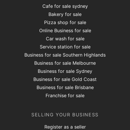
Cafe for sale sydney
Bakery for sale
Pizza shop for sale
Online Business for sale
Car wash for sale
Service station for sale
Business for sale Southern Highlands
Business for sale Melbourne
Business for sale Sydney
Business for sale Gold Coast
Business for sale Brisbane
Franchise for sale
SELLING YOUR BUSINESS
Register as a seller