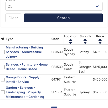
Clear
Location
Suburb
Price
Type
Code
Manufacturing - Building
South
Services - Architectural
CB1530
Botany
$495,000
Sydney
Joinery
St
Services - Furniture - Home
South
CB1539
Georges
$125,000
Decor - Home Based
Coast
Basin
Garage Doors - Supply -
Eastern
G1797
$450,000
Install - Service
Suburbs
Garden - Services -
Eastern
Landscaping - Property
SF1664
Sydney
$520,000
Suburbs
Maintenance - Gardening