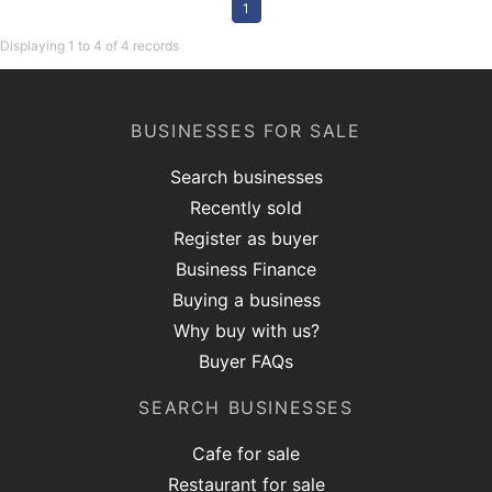
1
Displaying 1 to 4 of 4 records
BUSINESSES FOR SALE
Search businesses
Recently sold
Register as buyer
Business Finance
Buying a business
Why buy with us?
Buyer FAQs
SEARCH BUSINESSES
Cafe for sale
Restaurant for sale