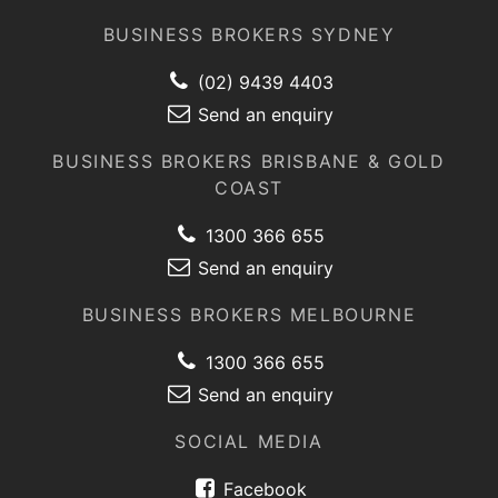
BUSINESS BROKERS SYDNEY
(02) 9439 4403
Send an enquiry
BUSINESS BROKERS BRISBANE & GOLD
COAST
1300 366 655
Send an enquiry
BUSINESS BROKERS MELBOURNE
1300 366 655
Send an enquiry
SOCIAL MEDIA
Facebook