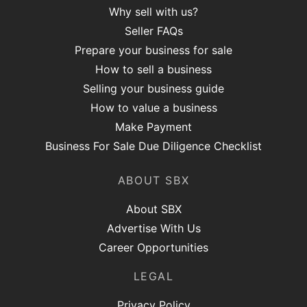
Why sell with us?
Seller FAQs
Prepare your business for sale
How to sell a business
Selling your business guide
How to value a business
Make Payment
Business For Sale Due Diligence Checklist
ABOUT SBX
About SBX
Advertise With Us
Career Opportunities
LEGAL
Privacy Policy