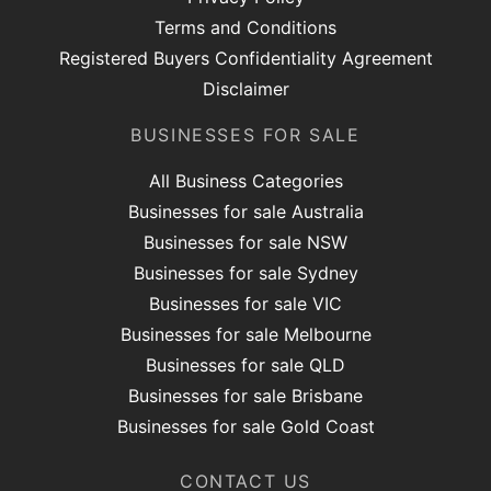
Terms and Conditions
Registered Buyers Confidentiality Agreement
Disclaimer
BUSINESSES FOR SALE
All Business Categories
Businesses for sale Australia
Businesses for sale NSW
Businesses for sale Sydney
Businesses for sale VIC
Businesses for sale Melbourne
Businesses for sale QLD
Businesses for sale Brisbane
Businesses for sale Gold Coast
CONTACT US