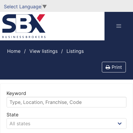
Select Language
▼
Home
View listings
listings
Print
Keyword
State