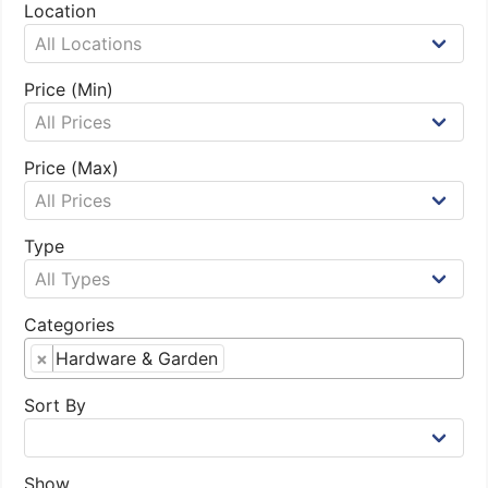
Location
Price (Min)
Price (Max)
Type
Categories
×
Hardware & Garden
Sort By
Show