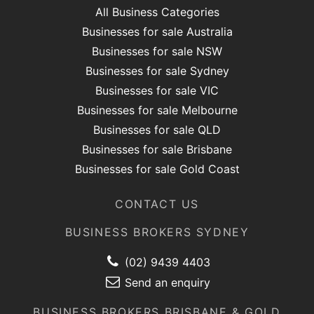
All Business Categories
Businesses for sale Australia
Businesses for sale NSW
Businesses for sale Sydney
Businesses for sale VIC
Businesses for sale Melbourne
Businesses for sale QLD
Businesses for sale Brisbane
Businesses for sale Gold Coast
CONTACT US
BUSINESS BROKERS SYDNEY
(02) 9439 4403
Send an enquiry
BUSINESS BROKERS BRISBANE & GOLD