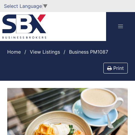
Select Language
▼
Home
View Listings
Business PM1087
Print