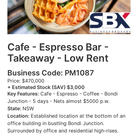
Cafe - Espresso Bar -
Takeaway - Low Rent
Business Code: PM1087
Price: $470,000
+ Estimated Stock (SAV) $3,000
Key Features:
Cafe - Espresso - Coffee - Bondi
Junction - 5 days - Nets almost $5000 p.w.
State:
NSW
Location:
Established location at the bottom of an
office building in bustling Bondi Junction.
Surrounded by office and residential high-rises.