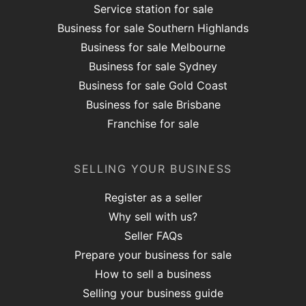
Service station for sale
Business for sale Southern Highlands
Business for sale Melbourne
Business for sale Sydney
Business for sale Gold Coast
Business for sale Brisbane
Franchise for sale
SELLING YOUR BUSINESS
Register as a seller
Why sell with us?
Seller FAQs
Prepare your business for sale
How to sell a business
Selling your business guide