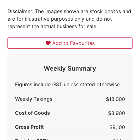
Disclaimer: The images shown are stock photos and
are for illustrative purposes only and do not
represent the actual business for sale.
Add to Favourites
Weekly Summary
Figures include GST unless stated otherwise
Weekly Takings
$13,000
Cost of Goods
$3,900
Gross Profit
$9,100