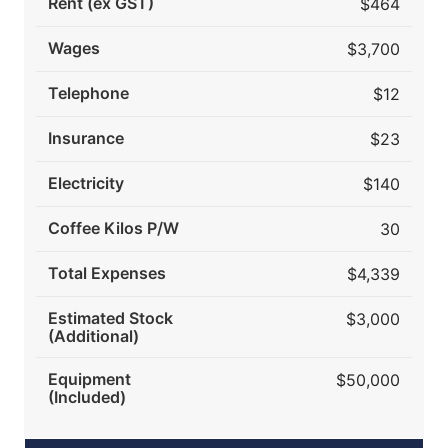
Rent (ex GST)
$464
Wages
$3,700
Telephone
$12
Insurance
$23
Electricity
$140
Coffee Kilos P/W
30
Total Expenses
$4,339
Estimated Stock
$3,000
(Additional)
Equipment
$50,000
(Included)