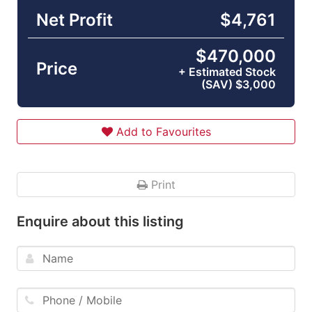
Net Profit
$4,761
$470,000
Price
+ Estimated Stock
(SAV) $3,000
Add to Favourites
Print
Enquire about this listing