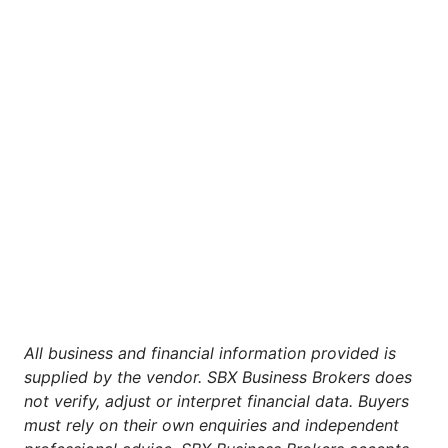
All business and financial information provided is
supplied by the vendor. SBX Business Brokers does
not verify, adjust or interpret financial data. Buyers
must rely on their own enquiries and independent