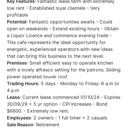
Key Features
: Fantastic lease term with extremely
low rent - Established loyal clientele - Very
profitable
Potential
: Fantastic opportunities awaits - Could
open on weekends - Extend existing hours - Obtain
a Liquor Licence and commence evening trade -
This cafe represents the ideal opportunity for
energetic, experienced operators with new ideas
that can bring this business to the next level.
Premises
: Small efficient easy to operate kitchen
with a lovely alfresco setting for the patrons. Sliding
power operated louver roof.
Trading Hours
: 5 days - Monday to Friday: 6 a.m to
4 p.m
Lease
: Current lease commenced 01/10/24 - Expires
30/09/29 + 5 yr option - CPI Increases - Bond
$6600. - Extremely low rent.
Employees
: 2 owners - 1 full timer + 2 casuals
Sale Reason
: Retirement