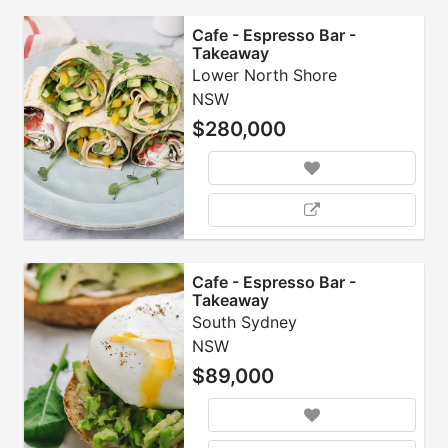
Cafe - Espresso Bar -
Takeaway
Lower North Shore
NSW
$280,000
Cafe - Espresso Bar -
Takeaway
South Sydney
NSW
$89,000