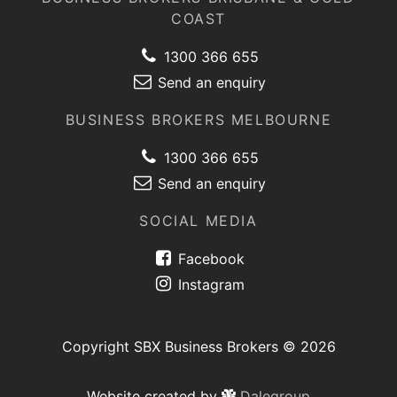
COAST
1300 366 655
Send an enquiry
BUSINESS BROKERS MELBOURNE
1300 366 655
Send an enquiry
SOCIAL MEDIA
Facebook
Instagram
Copyright SBX Business Brokers © 2026
Website created by
Dalegroup