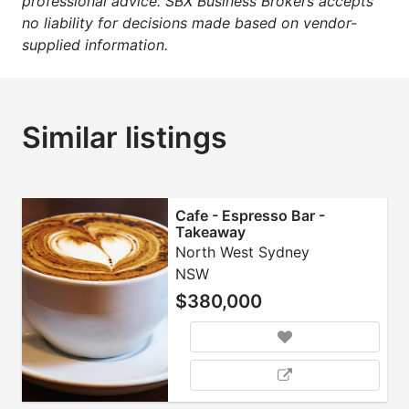
professional advice. SBX Business Brokers accepts
no liability for decisions made based on vendor-
supplied information.
Similar listings
Cafe - Espresso Bar -
Takeaway
North West Sydney
NSW
$380,000