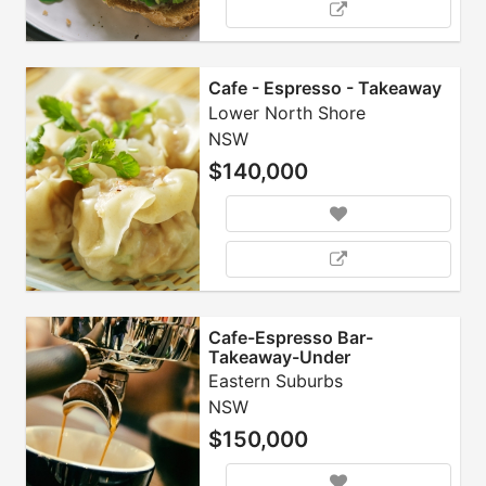
Cafe - Espresso - Takeaway
Lower North Shore
NSW
$140,000
Cafe-Espresso Bar-
Takeaway-Under
Management
Eastern Suburbs
NSW
$150,000