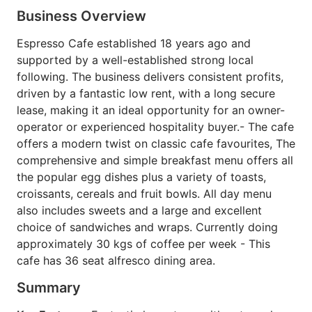
Business Overview
Espresso Cafe established 18 years ago and
supported by a well-established strong local
following. The business delivers consistent profits,
driven by a fantastic low rent, with a long secure
lease, making it an ideal opportunity for an owner-
operator or experienced hospitality buyer.- The cafe
offers a modern twist on classic cafe favourites, The
comprehensive and simple breakfast menu offers all
the popular egg dishes plus a variety of toasts,
croissants, cereals and fruit bowls. All day menu
also includes sweets and a large and excellent
choice of sandwiches and wraps. Currently doing
approximately 30 kgs of coffee per week - This
cafe has 36 seat alfresco dining area.
Summary