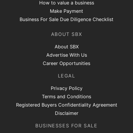
How to value a business
Make Payment
Business For Sale Due Diligence Checklist
ABOUT SBX
About SBX
Advertise With Us
Career Opportunities
LEGAL
Privacy Policy
Terms and Conditions
Registered Buyers Confidentiality Agreement
Disclaimer
BUSINESSES FOR SALE