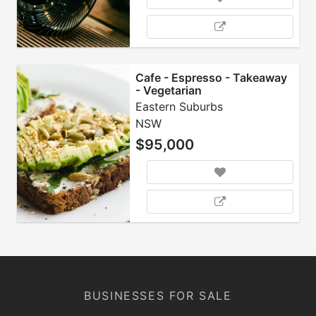
Cafe - Espresso - Takeaway
- Vegetarian
Eastern Suburbs
NSW
$95,000
BUSINESSES FOR SALE