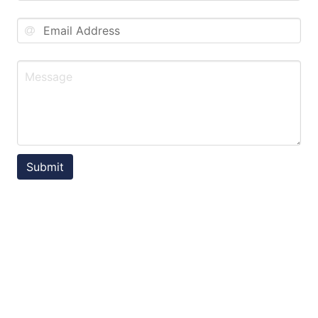
Submit