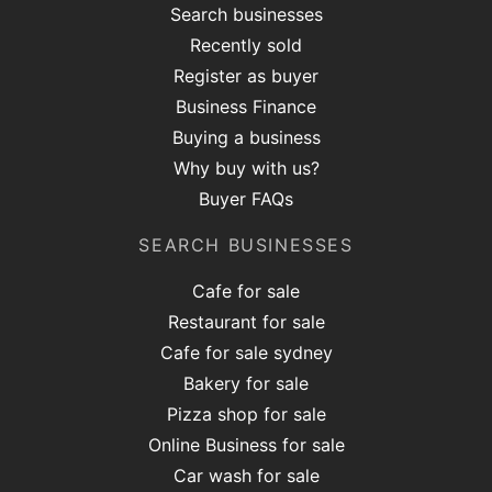
Search businesses
Recently sold
Register as buyer
Business Finance
Buying a business
Why buy with us?
Buyer FAQs
SEARCH BUSINESSES
Cafe for sale
Restaurant for sale
Cafe for sale sydney
Bakery for sale
Pizza shop for sale
Online Business for sale
Car wash for sale